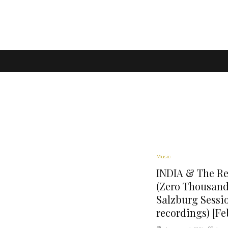
Music
INDIA & The Ref
(Zero Thousand
Salzburg Sessi
recordings) [Fe