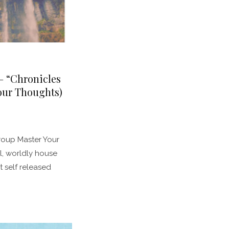
– “Chronicles
our Thoughts)
oup Master Your
l, worldly house
t self released