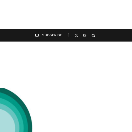
SUBSCRIBE