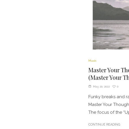
Music
Master Your Th
(Master Your Th
0
May 20, 2022
Funky breaks and ra
Master Your Thought
The focus of the “Up
CONTINUE READING