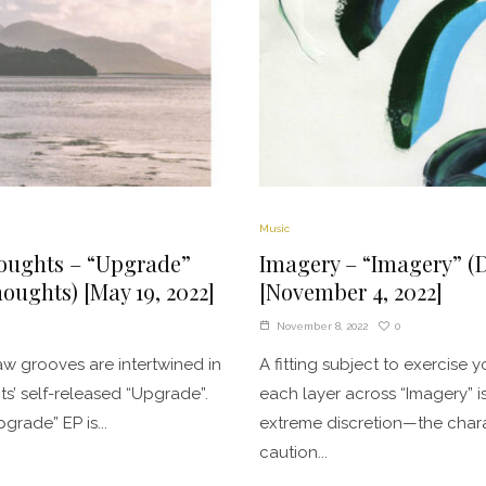
Music
oughts – “Upgrade”
Imagery – “Imagery” (
oughts) [May 19, 2022]
[November 4, 2022]
0
November 8, 2022
w grooves are intertwined in
A fitting subject to exercise y
s’ self-released “Upgrade”.
each layer across “Imagery” i
grade” EP is...
extreme discretion—the charac
caution...