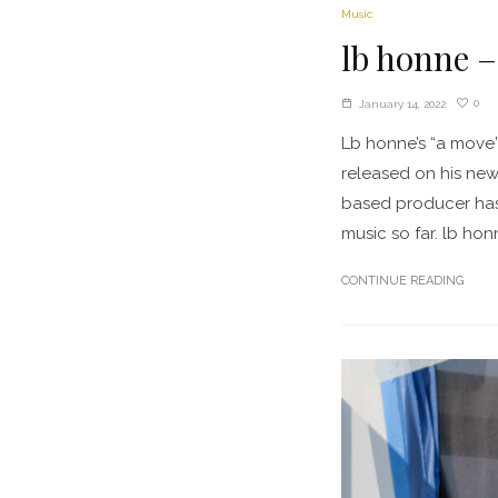
Music
lb honne –
0
January 14, 2022
Lb honne’s “a move
released on his newl
based producer has 
music so far. lb honn
CONTINUE READING