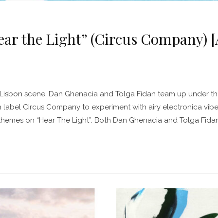
r the Light” (Circus Company) [A
he Lisbon scene, Dan Ghenacia and Tolga Fidan team up under 
 label Circus Company to experiment with airy electronica vib
hemes on “Hear The Light”. Both Dan Ghenacia and Tolga Fid