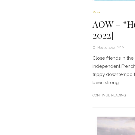
Music
AOW – “Hea
2022]
0
May 10, 2022
Close friends in t
independent French
trippy downtempo t
been strong...
CONTINUE READING