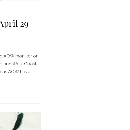
pril 29
the AOW moniker on
es and West Coast
an as AOW have