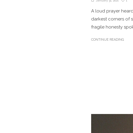
1
January 31, 2021
A loud prayer hear
darkest corners of s
fragile honesty spok
CONTINUE READING