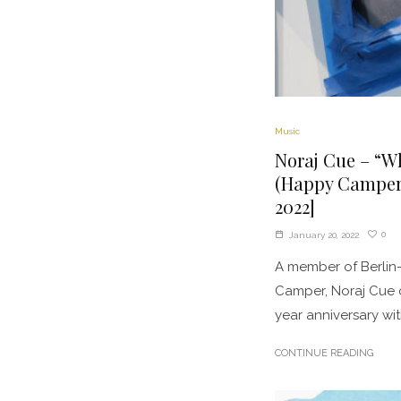
Music
Noraj Cue – “Wh
(Happy Camper 
2022]
0
January 20, 2022
A member of Berlin
Camper, Noraj Cue c
year anniversary wi
CONTINUE READING