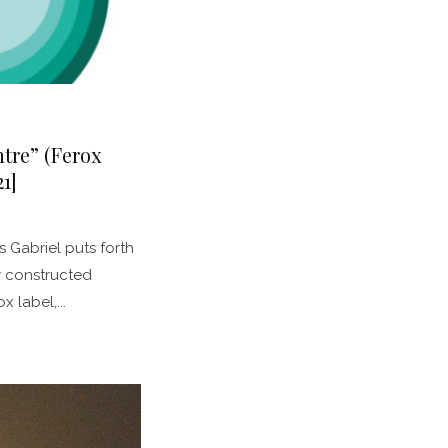
ntre” (Ferox
1]
 Gabriel puts forth
y constructed
x label,...