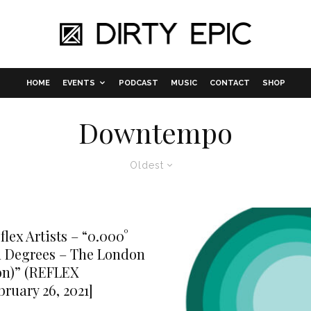
HOME
EVENTS
PODCAST
MUSIC
CONTACT
SHOP
Downtempo
Oldest
lex Artists – “0.000°
 Degrees – The London
on)” (REFLEX
bruary 26, 2021]