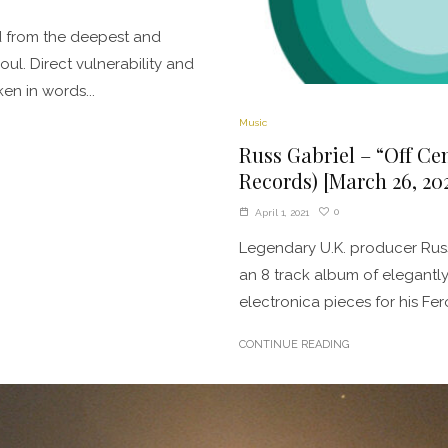
d from the deepest and
oul. Direct vulnerability and
en in words...
Music
Russ Gabriel – “Off Ce
Records) [March 26, 202
0
April 1, 2021
Legendary U.K. producer Russ
an 8 track album of elegantl
electronica pieces for his Fero
CONTINUE READING