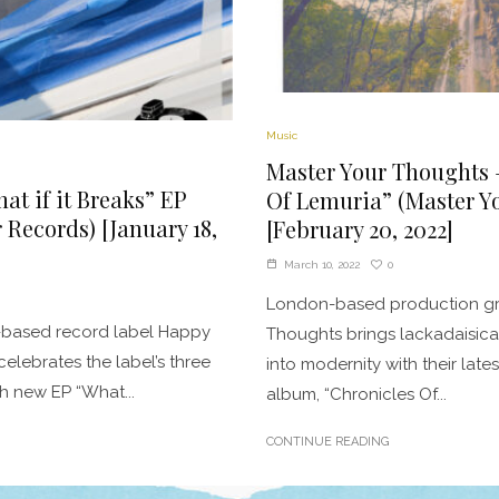
Music
Master Your Thoughts 
at if it Breaks” EP
Of Lemuria” (Master Y
Records) [January 18,
[February 20, 2022]
0
March 10, 2022
London-based production gr
-based record label Happy
Thoughts brings lackadaisica
elebrates the label’s three
into modernity with their lates
th new EP “What...
album, “Chronicles Of...
CONTINUE READING