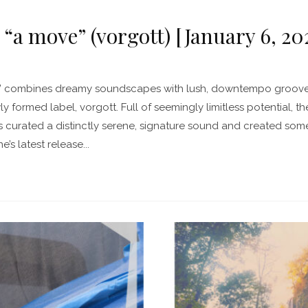
 “a move” (vorgott) [January 6, 20
” combines dreamy soundscapes with lush, downtempo grooves i
y formed label, vorgott. Full of seemingly limitless potential, t
curated a distinctly serene, signature sound and created some 
e’s latest release...