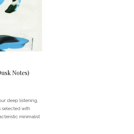
Dusk Notes)
our deep listening,
s selected with
teristic minimalist