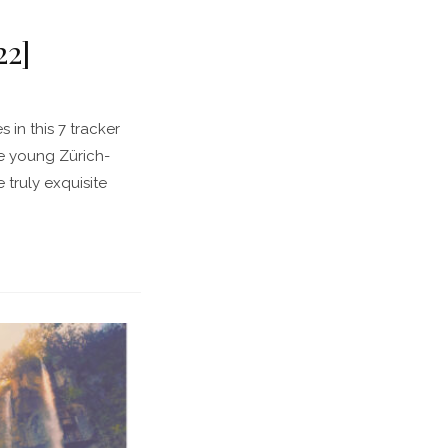
22]
n this 7 tracker
he young Zürich-
truly exquisite