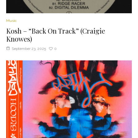
Music
Kosh – “Back On Track” (Craigie
Knowes)
September 23, 2025
0