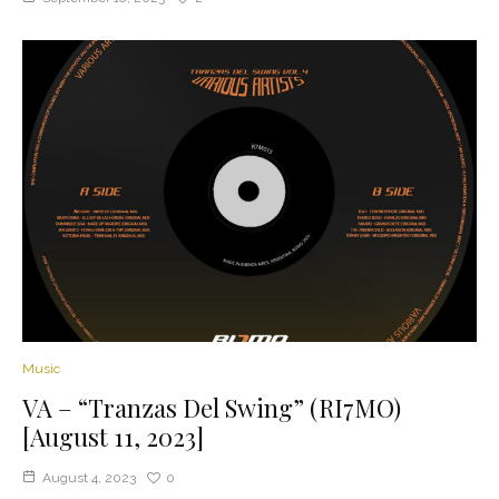
Music
VA – “Tranzas Del Swing” (RI7MO)
[August 11, 2023]
August 4, 2023
0