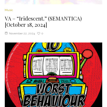
Music
VA – “Iridescent.” (SEMANTICA)
[October 18, 2024]
November 22, 2024
0