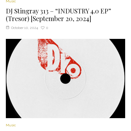
Music
DJ Stingray 313 – “INDUSTRY 4.0 EP”
(Tresor) [September 20, 2024]
October 10, 2024
0
Music