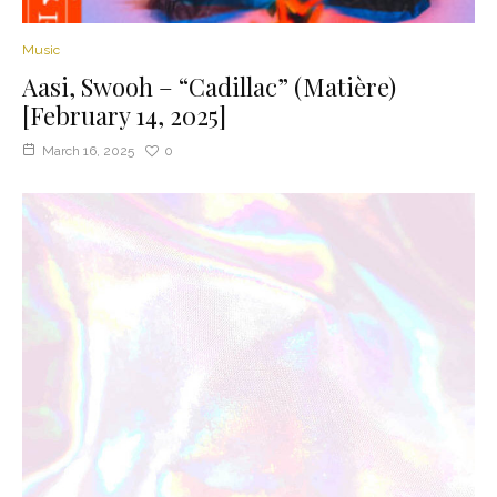
Music
Aasi, Swooh – “Cadillac” (Matière)
[February 14, 2025]
March 16, 2025
0