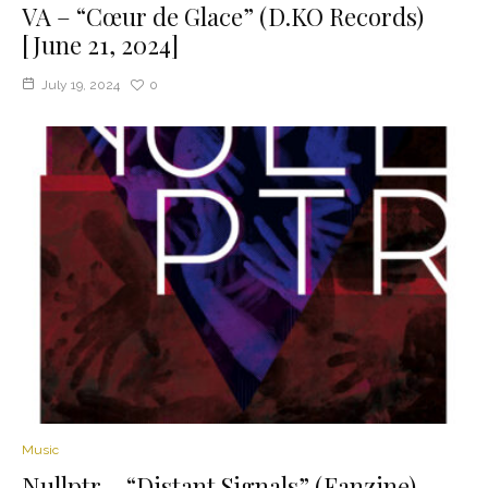
VA – “C​œ​ur de Glace” (D.KO Records)
[June 21, 2024]
July 19, 2024
0
Music
Nullptr – “Distant Signals” (Fanzine)