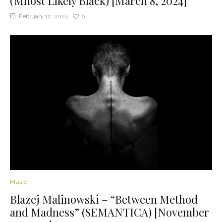
(Mhost Likely Black) [March 8, 2024]
February 12, 2024
0
Music
Blazej Malinowski – “Between Method
and Madness” (SEMANTICA) [November