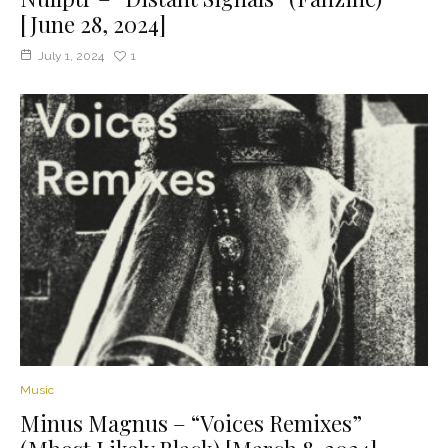
[June 28, 2024]
July 1, 2024
1
Music
Minus Magnus – “Voices Remixes”