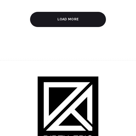
LOAD MORE