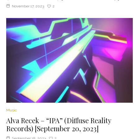
November 17, 2023
2
Music
Alva Recek – “IPA” (Diffuse Reality
Records) [September 20, 2023]
September 18, 2023
2