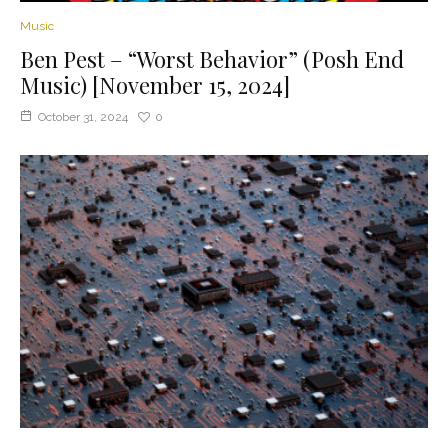
Music
Ben Pest – “Worst Behavior” (Posh End
Music) [November 15, 2024]
October 31, 2024
0