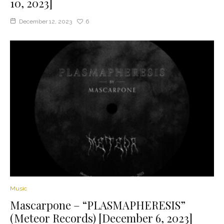
10, 2023]
December 12, 2023
6
Music
Mascarpone – “PLASMAPHERESIS”
(Meteor Records) [December 6, 2023]