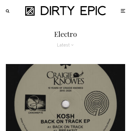
Electro
Latest