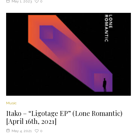
May 1, 2023
0
Music
Itako – “Ligotage EP” (Lone Romantic)
[April 16th, 2021]
May 4, 2021
0