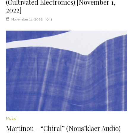
(Cultivated Electronics) [November 1,
2022]
November 14, 2022
1
Music
Martinou – “Chiral” (Nous’klaer Audio)