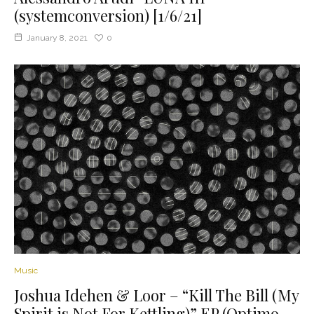
(systemconversion) [1/6/21]
January 8, 2021
0
Music
Joshua Idehen & Loor – “Kill The Bill (My
Spirit is Not For Kettling)” EP (Optimo