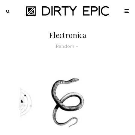
Electronica
Random