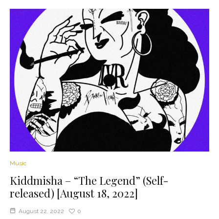
Music
Kiddmisha – “The Legend” (Self-
released) [August 18, 2022]
August 22, 2022
0