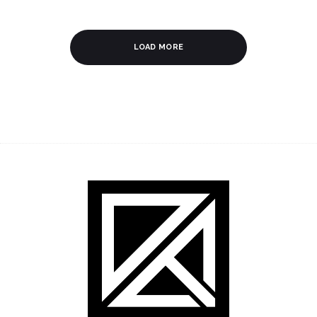
LOAD MORE