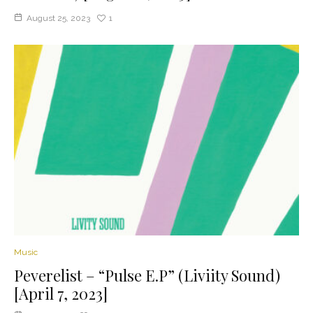
August 25, 2023
1
Music
Peverelist – “Pulse E.P” (Liviity Sound)
[April 7, 2023]