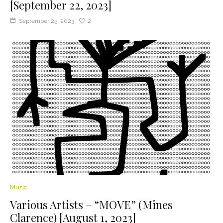
[September 22, 2023]
September 25, 2023
2
Music
Various Artists – “MOVE” (Mines
Clarence) [August 1, 2023]