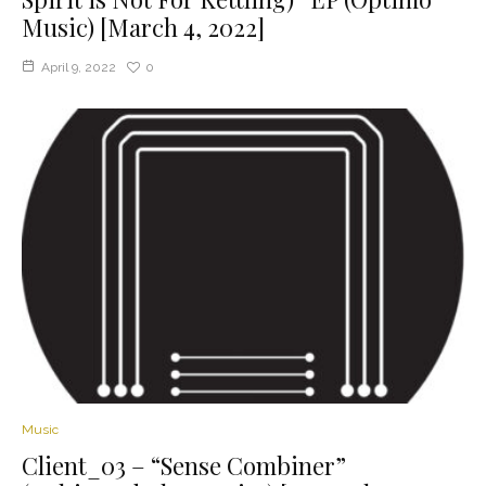
Music) [March 4, 2022]
April 9, 2022
0
Music
Client_03 – “Sense Combiner”