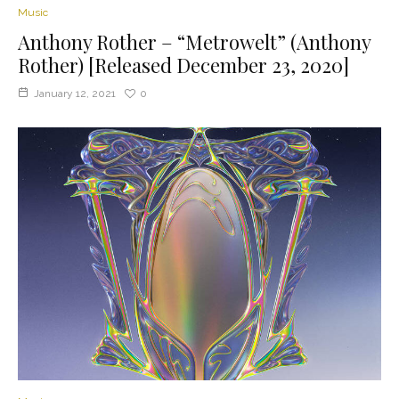
Music
Anthony Rother – “Metrowelt” (Anthony
Rother) [Released December 23, 2020]
January 12, 2021
0