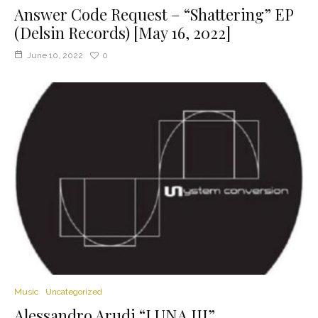
Answer Code Request – “Shattering” EP
(Delsin Records) [May 16, 2022]
June 10, 2022
0
Music
Uncategorized
Alessandro Arudi “LUNA III”