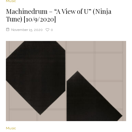
Music
Machinedrum – “A View of U” (Ninja
Tune) [10/9/2020]
November 15, 2020
0
Music