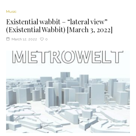
Music
Existential wabbit – “lateral view”
(Existential Wabbit) [March 3, 2022]
March 12, 2022
0