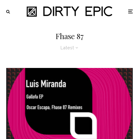
Fhase 87
Latest