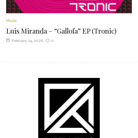
Music
Luis Miranda – “Gallofa” EP (Tronic)
February 24, 2026
0