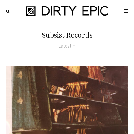
Subsist Records
Latest