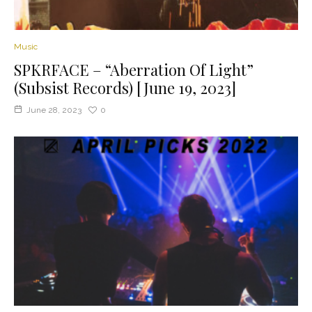
Music
SPKRFACE – “Aberration Of Light”
(Subsist Records) [June 19, 2023]
June 28, 2023
0