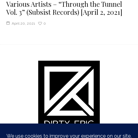
Various Artists – “Through the Tunnel
Vol. 3” (Subsist Records) [April 2, 2021]
April 20, 2021
0