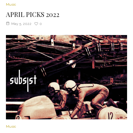
Music
APRIL PICKS 2022
May 5, 2022
0
Music