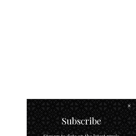
Subscribe