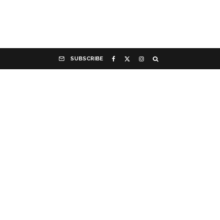
SUBSCRIBE