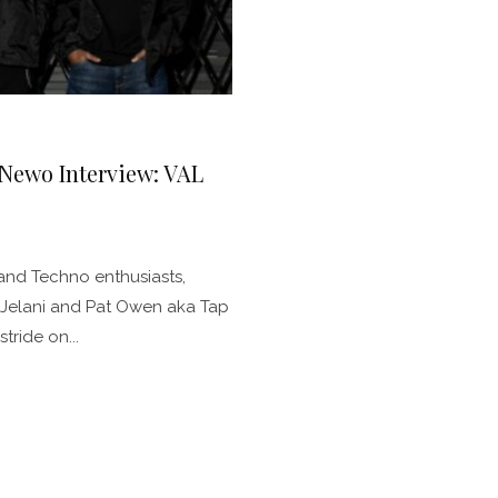
 Newo Interview: VAL
and Techno enthusiasts,
2Jelani and Pat Owen aka Tap
tride on...