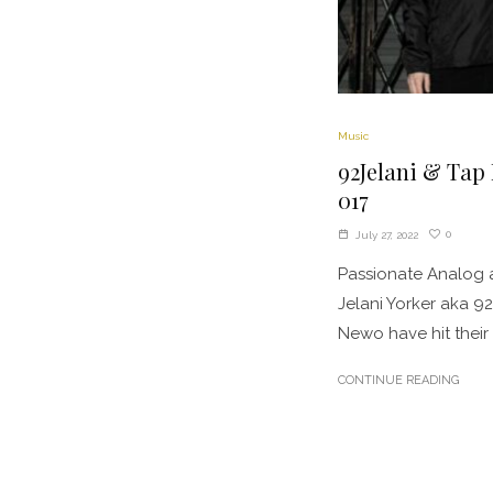
Music
92Jelani & Tap
017
0
July 27, 2022
Passionate Analog 
Jelani Yorker aka 9
Newo have hit their s
CONTINUE READING