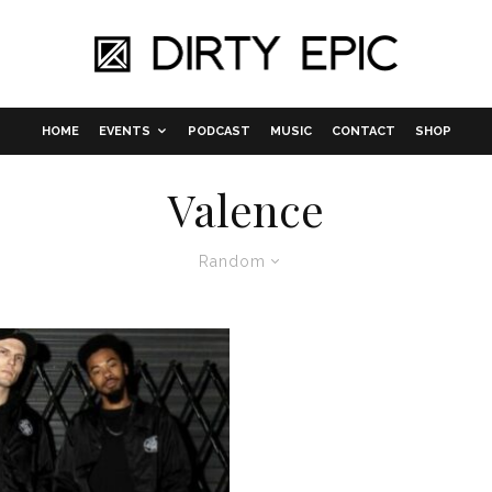
HOME
EVENTS
PODCAST
MUSIC
CONTACT
SHOP
Valence
Random