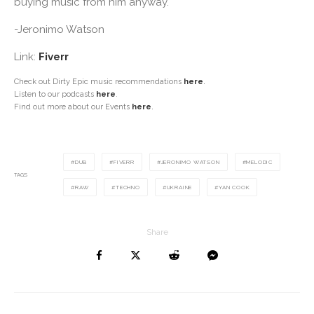
buying music from him anyway.
-Jeronimo Watson
Link:
Fiverr
Check out Dirty Epic music recommendations
here
.
Listen to our podcasts
here
.
Find out more about our Events
here
.
DUB
FIVERR
JERONIMO WATSON
MELODIC
TAGS
RAW
TECHNO
UKRAINE
YAN COOK
Share