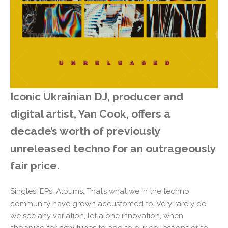
Iconic Ukrainian DJ, producer and
digital artist, Yan Cook, offers a
decade’s worth of previously
unreleased techno for an outrageously
fair price.
Singles, EPs, Albums. That’s what we in the techno
community have grown accustomed to. Very rarely do
we see any variation, let alone innovation, when