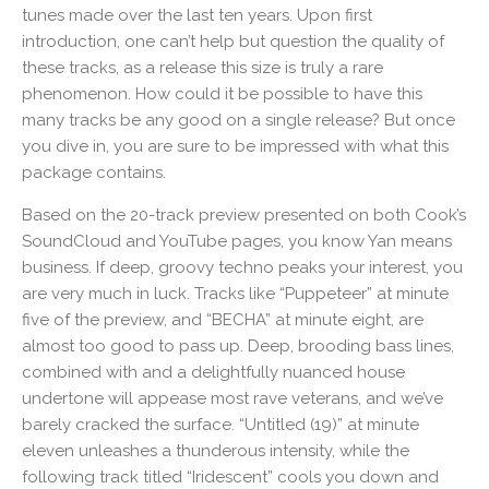
tunes made over the last ten years. Upon first
introduction, one can’t help but question the quality of
these tracks, as a release this size is truly a rare
phenomenon. How could it be possible to have this
many tracks be any good on a single release? But once
you dive in, you are sure to be impressed with what this
package contains.
Based on the 20-track preview presented on both Cook’s
SoundCloud and YouTube pages, you know Yan means
business. If deep, groovy techno peaks your interest, you
are very much in luck. Tracks like “Puppeteer” at minute
five of the preview, and “BECHA” at minute eight, are
almost too good to pass up. Deep, brooding bass lines,
combined with and a delightfully nuanced house
undertone will appease most rave veterans, and we’ve
barely cracked the surface. “Untitled (19)” at minute
eleven unleashes a thunderous intensity, while the
following track titled “Iridescent” cools you down and