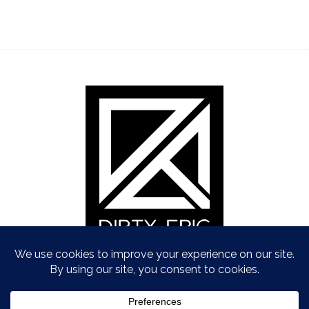
Copyright © Dirty Epic 2021