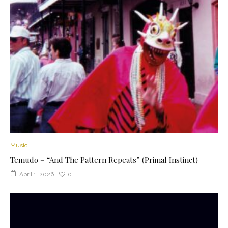
Music
Temudo – “And The Pattern Repeats” (Primal Instinct)
April 1, 2026
0