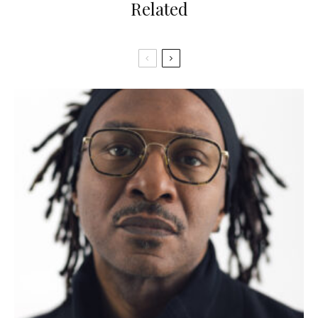
Related