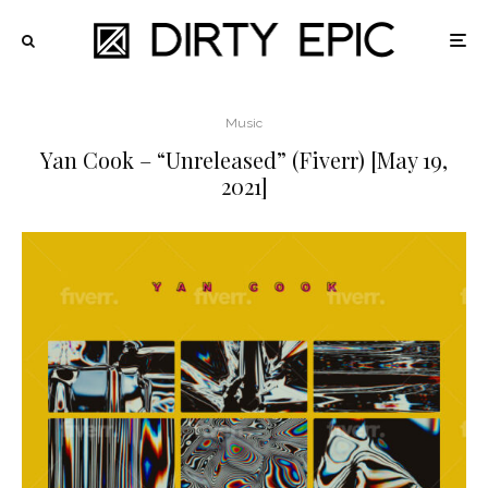
Music
Yan Cook – “Unreleased” (Fiverr) [May 19,
2021]