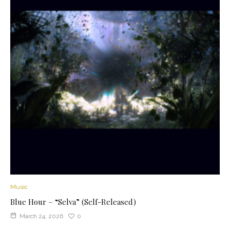
Music
Blue Hour – “Selva” (Self-Released)
March 24, 2026
0