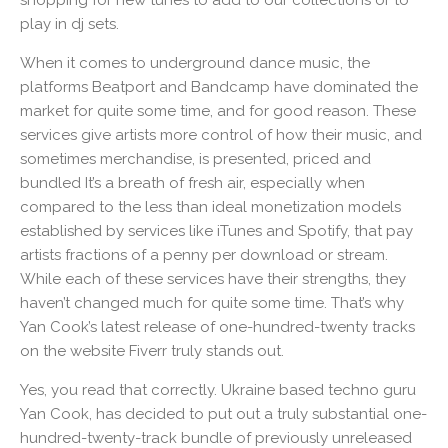
shopping for new tunes to add to our collections or to
play in dj sets.
When it comes to underground dance music, the
platforms Beatport and Bandcamp have dominated the
market for quite some time, and for good reason. These
services give artists more control of how their music, and
sometimes merchandise, is presented, priced and
bundled It’s a breath of fresh air, especially when
compared to the less than ideal monetization models
established by services like iTunes and Spotify, that pay
artists fractions of a penny per download or stream.
While each of these services have their strengths, they
haven’t changed much for quite some time. That’s why
Yan Cook’s latest release of one-hundred-twenty tracks
on the website Fiverr truly stands out.
Yes, you read that correctly. Ukraine based techno guru
Yan Cook, has decided to put out a truly substantial one-
hundred-twenty-track bundle of previously unreleased