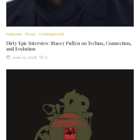
Featured
Music
Uncategorized
Dirty Epic Interview: Stacey Pullen on Techno, Connection,
and Evolution
June 23, 2026
0