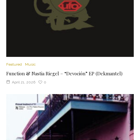
Featured
Music
Function & Nastia Riegel – “Devoción” EP (Dekmantel)
April 21, 2026
0