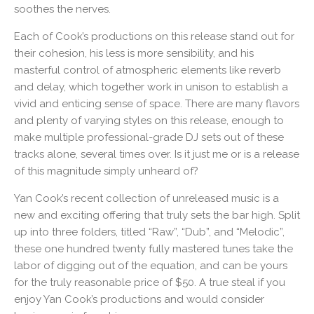
soothes the nerves.
Each of Cook’s productions on this release stand out for
their cohesion, his less is more sensibility, and his
masterful control of atmospheric elements like reverb
and delay, which together work in unison to establish a
vivid and enticing sense of space. There are many flavors
and plenty of varying styles on this release, enough to
make multiple professional-grade DJ sets out of these
tracks alone, several times over. Is it just me or is a release
of this magnitude simply unheard of?
Yan Cook’s recent collection of unreleased music is a
new and exciting offering that truly sets the bar high. Split
up into three folders, titled “Raw”, “Dub”, and “Melodic”,
these one hundred twenty fully mastered tunes take the
labor of digging out of the equation, and can be yours
for the truly reasonable price of $50. A true steal if you
enjoy Yan Cook’s productions and would consider