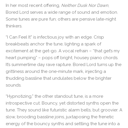
In her most recent offering,
Neither Dusk Nor Dawn
,
Bored Lord serves a wide range of sound and emotion.
Some tunes are pure fun; others are pensive late-night
thinkers.
“I Can Feel It” is infectious joy with an edge. Crisp
breakbeats anchor the tune, lighting a spark of
excitement at the get-go. A vocal refrain – “that get’s my
heart pumping” – pops off bright, housey piano chords.
It’s summertime day rave rapture. Bored Lord turns up the
grittiness around the one-minute mark, injecting a
thudding bassline that undulates below the brighter
sounds.
“Hypnotizing,” the other standout tune, is a more
introspective cut. Bouncy, yet distorted synths open the
tune. They sound like futuristic alarm bells, but groovier. A
slow, brooding bassline joins, juxtaposing the frenetic
energy of the bouncy synths and settling the tune into a