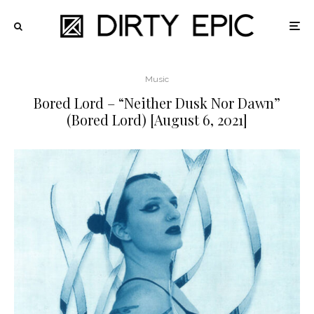
Music
Bored Lord – “Neither Dusk Nor Dawn”
(Bored Lord) [August 6, 2021]