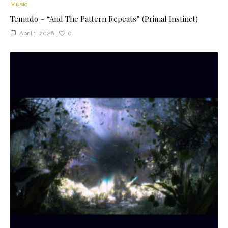
Music
Temudo – “And The Pattern Repeats” (Primal Instinct)
April 1, 2026
0