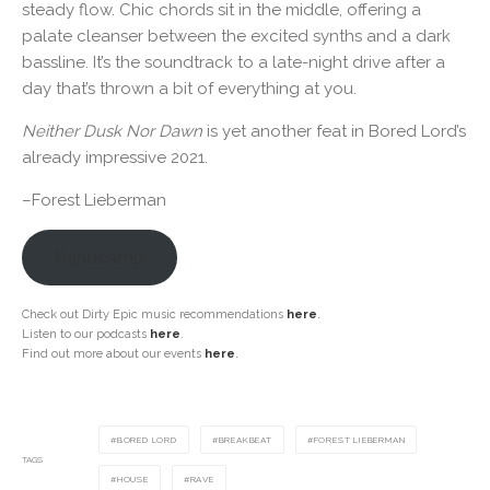
steady flow. Chic chords sit in the middle, offering a
palate cleanser between the excited synths and a dark
bassline. It’s the soundtrack to a late-night drive after a
day that’s thrown a bit of everything at you.
Neither Dusk Nor Dawn
is yet another feat in Bored Lord’s
already impressive 2021.
–Forest Lieberman
Bandcamp
Check out Dirty Epic music recommendations
here
.
Listen to our podcasts
here
.
Find out more about our events
here
.
BORED LORD
BREAKBEAT
FOREST LIEBERMAN
TAGS
HOUSE
RAVE