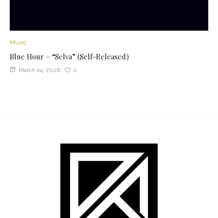
Music
Blue Hour – “Selva” (Self-Released)
March 24, 2026
0