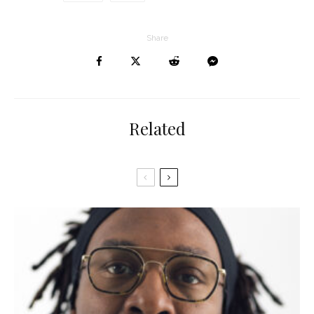
Share
Related