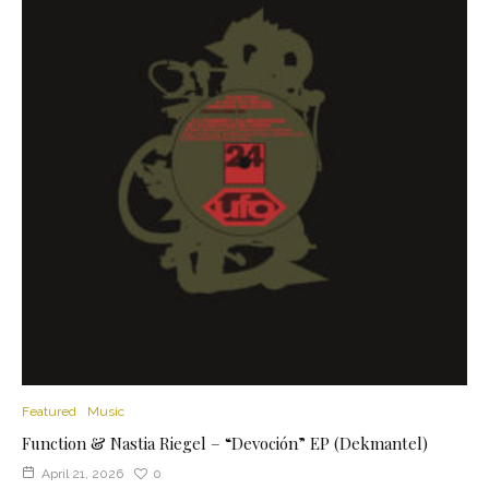
Featured
Music
Function & Nastia Riegel – “Devoción” EP (Dekmantel)
April 21, 2026
0