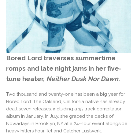
Bored Lord traverses summertime
romps and late night jams in her five-
tune heater,
Neither Dusk Nor Dawn
.
Two thousand and twenty-one has been a big year for
Bored Lord. The Oakland, California native has already
dealt seven releases, including a 15-track compilation
album in January. In July, she graced the decks of
Nowadays in Brooklyn, NY at a 24-hour event alongside
heavy hitters Four Tet and Galcher Lustwerk.