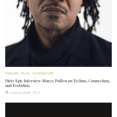
Featured
Music
Uncategorized
Dirty Epic Interview: Stacey Pullen on Techno, Connection,
and Evolution
June 23, 2026
0