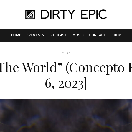
HOME
EVENTS
PODCAST
MUSIC
CONTACT
SHOP
Music
 The World” (Concepto 
6, 2023]