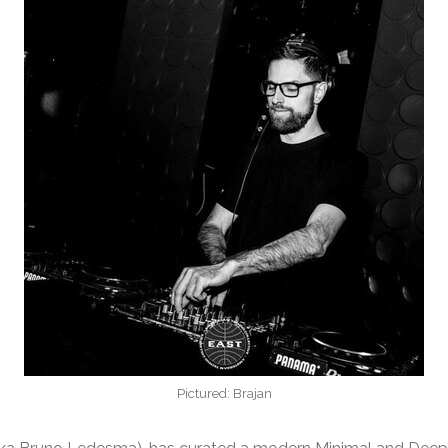
Pictured: Brajan