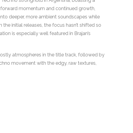
Techno stronghold in Argentina, boasting a
ering forward momentum and continued growth,
 into deeper, more ambient soundscapes while
the initial releases, the focus hasn’t shifted so
ion is especially well featured in Brajan’s
stly atmospheres in the title track, followed by
echno movement with the edgy, raw textures,