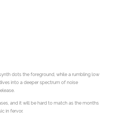
d synth dots the foreground, while a rumbling low
 dives into a deeper spectrum of noise
elease.
ases, and it will be hard to match as the months
ic in fervor.