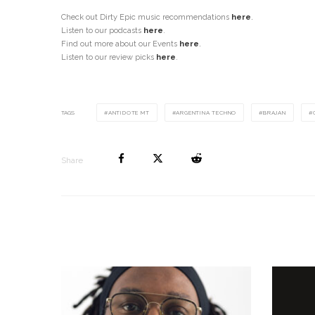
Check out Dirty Epic music recommendations
here
.
Listen to our podcasts
here
.
Find out more about our Events
here
.
Listen to our review picks
here
.
TAGS
ANTIDOTE MT
ARGENTINA TECHNO
BRAJAN
Share