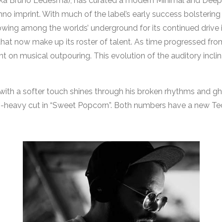
ka Bruno Ledesma), has curated a modern Minimal and Deep 
Techno imprint. With much of the label’s early success bolst
wing among the worlds’ underground for its continued drive
that now make up its roster of talent. As time progressed from 
t on musical outpouring. This evolution of the auditory inclinat
with a softer touch shines through his broken rhythms and gho
ss-heavy cut in “Sweet Popcorn”. Both numbers have a new T