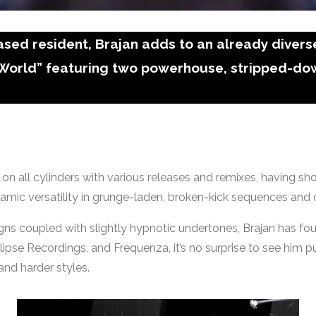
ed resident, Brajan adds to an already diverse
 World” featuring two powerhouse, stripped-do
f on all cylinders with various releases and remixes, having s
amic versatility in grunge-laden, broken-kick sequences and
gns coupled with slightly hypnotic undertones, Brajan has foun
se Recordings, and Frequenza, it’s no surprise to see him putt
nd harder styles.