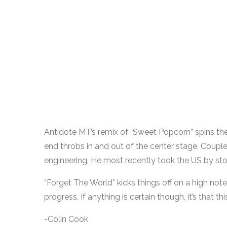
Antidote MT’s remix of “Sweet Popcorn” spins the 
end throbs in and out of the center stage. Couple
engineering. He most recently took the US by sto
“Forget The World” kicks things off on a high note
progress. If anything is certain though, it’s that t
-Colin Cook