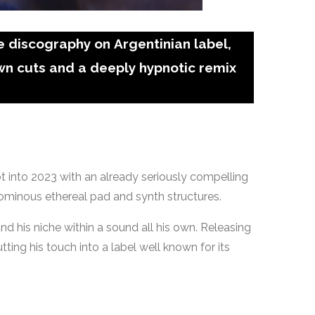
 discography on Argentinian label,
wn cuts and a deeply hypnotic remix
hot into 2023 with an already seriously compelling
 ominous ethereal pad and synth structures.
d his niche within a sound all his own. Releasing
ing his touch into a label well known for its