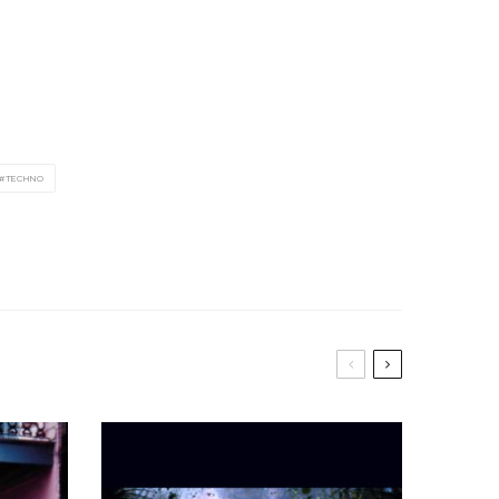
TECHNO