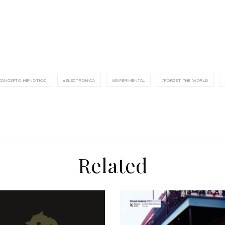
CONCEPTO HIPNOTICO
ELECTRONICA
EXPERIMENTAL
FORGET THE WORLD
Related