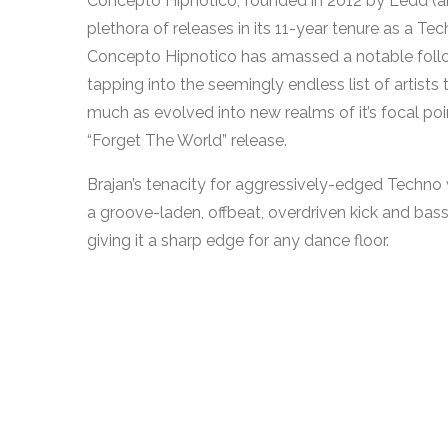
Concepto Hipnotico, founded in 2012 by Ledd (a
plethora of releases in its 11-year tenure as a 
Concepto Hipnotico has amassed a notable follo
tapping into the seemingly endless list of artists 
much as evolved into new realms of it’s focal poin
“Forget The World” release.
Brajan’s tenacity for aggressively-edged Techno 
a groove-laden, offbeat, overdriven kick and ba
giving it a sharp edge for any dance floor.