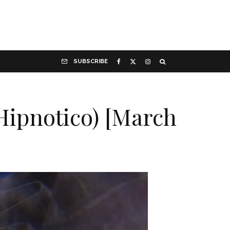
SUBSCRIBE
Hipnotico) [March