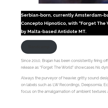
Serbian-born, currently Amsterdam-bas
Concepto Hipnotico, with “Forget The
by Malta-based Antidote MT.
Bandcamp
Since 2010, Brajan has been consistently firing of
release as “Forget The World” showcases his dyn
Always the purveyor of heavier, gritty sound desi
on labels such as LW Recordings, Deepsomia, Eclip
focus on the amalgamation of ambient textures a