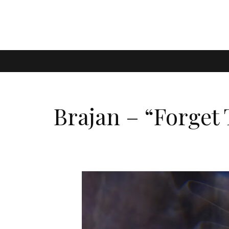
Brajan – “Forget