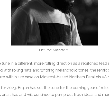
Pictured: Antidote MT
tune in a different, more rolling direction as a repitched lea
d with roiling hats and writhing melancholic tones, the remix
rm with his release on Midwest-based Northern Parallels VA r
 for 2023. Brajan has set the tone for the coming year of rele
his artist has and will continue to pump out fresh ideas and mus