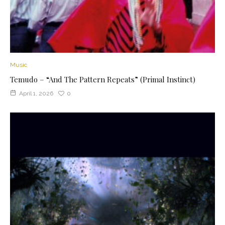
Music
Temudo – “And The Pattern Repeats” (Primal Instinct)
April 1, 2026
0