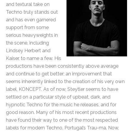
and textural take on
Techno truly stands out
and has even garnered
support from some
serious heavyweights in
the scene, including
Lindsey Herbert and
Kaiser, to name a few. His
productions have been consistently above average
and continue to get better; an improvement that
seems inherently linked to the creation of his very own
label, KONCEPT. As of now, Steytler seems to have
settled on a particular style of upbeat, dark, and
hypnotic Techno for the music he releases, and for
good reason. Many of his most recent productions
have found their way to one of the most respected
labels for modern Techno, Portugal’s Trau-ma. Now,