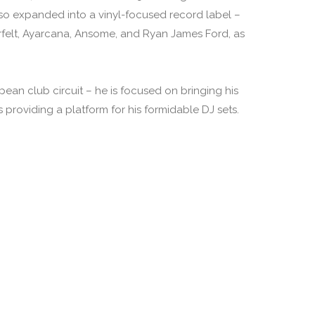
lso expanded into a vinyl-focused record label –
rfelt, Ayarcana, Ansome, and Ryan James Ford, as
pean club circuit – he is focused on bringing his
providing a platform for his formidable DJ sets.