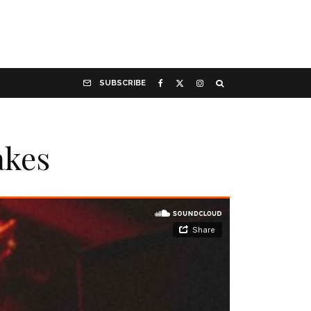
SUBSCRIBE
akes