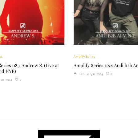
es
Amplify Series
eries 083: Andrew S. (Live at
Amplify Series 082: Andi b2b Ar
d NYE)
0
February 6, 2024
0
20, 2024