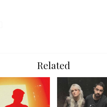
Related