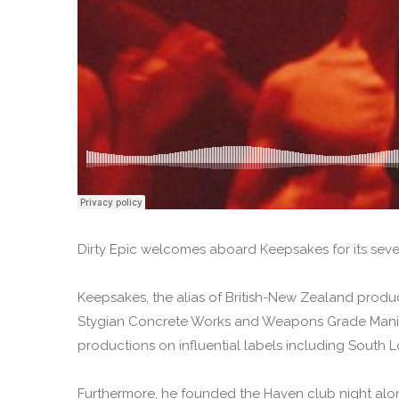
Dirty Epic welcomes aboard Keepsakes for its seven
Keepsakes, the alias of British-New Zealand produc
Stygian Concrete Works and Weapons Grade Manic 
productions on influential labels including South
Furthermore, he founded the Haven club night alo