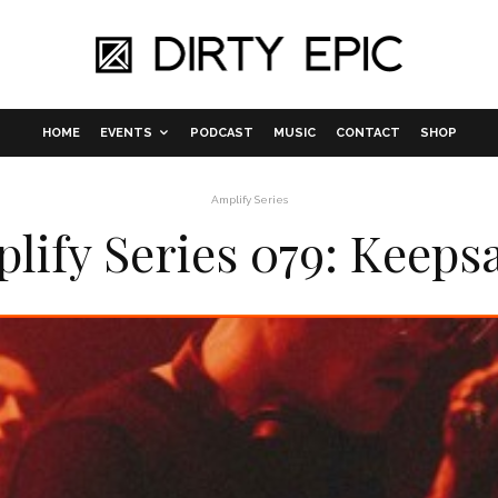
HOME
EVENTS
PODCAST
MUSIC
CONTACT
SHOP
Amplify Series
lify Series 079: Keeps