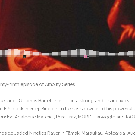
ty-ninth episode of Amplify Series.
er and DJ James Barrett, has been a strong and distinctive voic
EPs back in 2014. Since then he has showcased his powerful a
 London Analogue Material, Perc Trax, MORD, Earwiggle and KAO
ngside Jaded Nineties Raver in Tāmaki Maraukau, Aotearoa (Auc