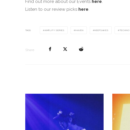
Find out more about our Events
here
.
Listen to our review picks
here
.
TAGS
AMPLIFY SERIES
HAVEN
KEEPSAKES
TECHNO
Share