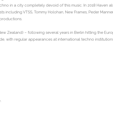
chno in a city completely devoid of this music. In 2018 Haven a
rtists including VTSS, Tommy Holohan, New Frames, Peder Manne
productions.
w Zealand) – following several years in Berlin hitting the Euro
, with regular appearances at international techno institutions 
e
.