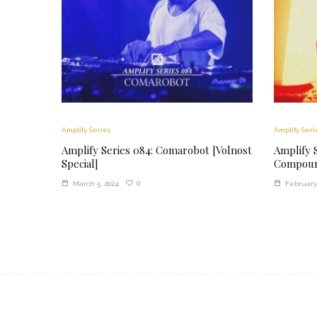
Amplify Series
Amplify Seri
Amplify Series 084: Comarobot [Volnost
Amplify S
Special]
Compoun
0
March 5, 2024
February 