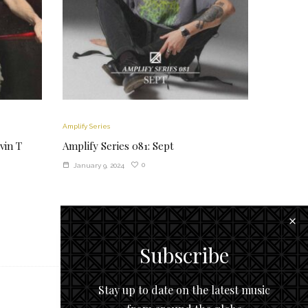
Amplify Series
vin T
Amplify Series 081: Sept
0
January 9, 2024
Subscribe
Stay up to date on the latest music