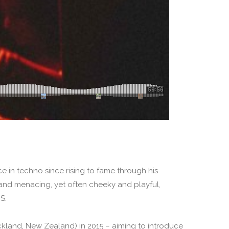
e in techno since rising to fame through his
nd menacing, yet often cheeky and playful,
S.
kland, New Zealand) in 2015 – aiming to introduce