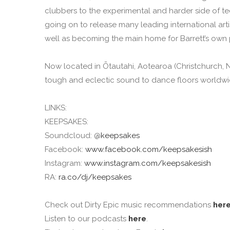
clubbers to the experimental and harder side of te
going on to release many leading international a
well as becoming the main home for Barrett’s own 
Now located in Ōtautahi, Aotearoa (Christchurch, Ne
tough and eclectic sound to dance floors worldwide
LINKS:
KEEPSAKES:
Soundcloud: @
keepsakes
Facebook:
www.facebook.com/keepsakesish
Instagram:
www.instagram.com/keepsakesish
RA:
ra.co/dj/keepsakes
Check out Dirty Epic music recommendations
her
Listen to our podcasts
here
.