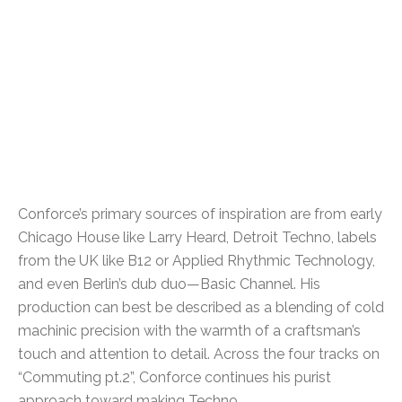
Conforce’s primary sources of inspiration are from early
Chicago House like Larry Heard, Detroit Techno, labels
from the UK like B12 or Applied Rhythmic Technology,
and even Berlin’s dub duo—Basic Channel. His
production can best be described as a blending of cold
machinic precision with the warmth of a craftsman’s
touch and attention to detail. Across the four tracks on
“Commuting pt.2”, Conforce continues his purist
approach toward making Techno.