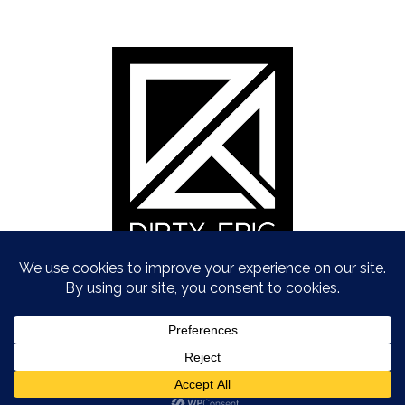
Copyright © Dirty Epic 2021
To Top