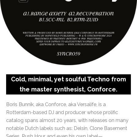
Cold, minimal, yet soulful Techno from
the master synthesist, Conforce.
Boris Bunnik, aka Conforce, aka Versalife, is a
Rotterdam-based DJ and producer whose prolific
catalog spans almost 20 years, with releases on many
notable Dutch labels such as: Delsin, Clone Basement
Series, Rush Hour, and even his own label—