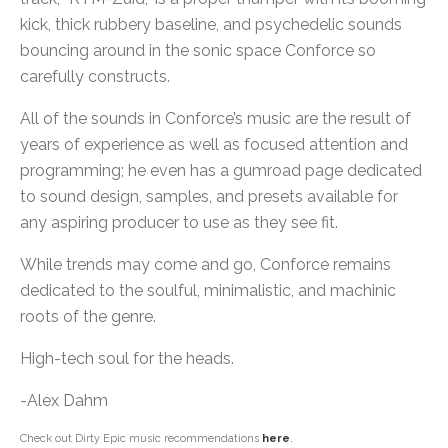
kick, thick rubbery baseline, and psychedelic sounds
bouncing around in the sonic space Conforce so
carefully constructs.
All of the sounds in Conforce’s music are the result of
years of experience as well as focused attention and
programming; he even has a gumroad page dedicated
to sound design, samples, and presets available for
any aspiring producer to use as they see fit.
While trends may come and go, Conforce remains
dedicated to the soulful, minimalistic, and machinic
roots of the genre.
High-tech soul for the heads.
-Alex Dahm
Check out Dirty Epic music recommendations
here
.