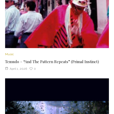
Music
Temudo – “And The Pattern Repeats” (Primal Instinct)
April 1, 2026
0