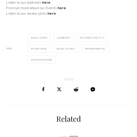
Listen to our podcasts
here
.
Find out more about our Events
here
.
Listen to our review picks
here
.
ALEX DAHM
AMBIENT
COMMUTING PT.2
TAGS
CONFORCE
DUB TECHNO
EXPERIMENTAL
SYNCROPHONE
Share
Related