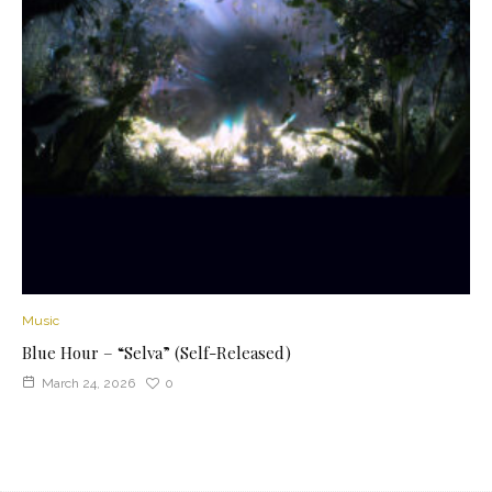
Music
Blue Hour – “Selva” (Self-Released)
March 24, 2026
0