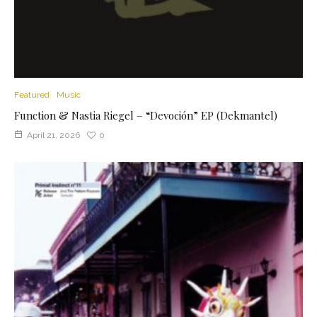
Featured
Music
Function & Nastia Riegel – “Devoción” EP (Dekmantel)
April 21, 2026
0