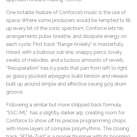
One notable feature of Conforce’s music is the use of
space. Where some producers would be tempted to fill
up every bit of the sonic spectrum, Conforce lets his
arrangements pulse, breathe, and dissipate energy on
each cycle. First track “Range Anxiety” is masterfully
mixed, with a bulbous sub line, snappy percs, lovely
swells of melodies, and a lucious amounts of reverb.
“Recuperation” has icy pads that pan from left to right
as glassy plucked arpeggios build tension and release
built up around simple and effective swung 909 drum
groove.
Following a similar but more stripped back formula,
“SSC-ML” has a slightly darker arp, creating room for
Conforce to show off his precise programming chops
with more layers of complex polyrhythms. The closing
track, “RTM-Zuid,” is a proper thumper with its booming