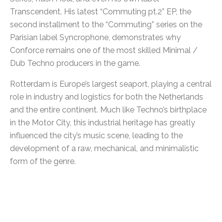
Transcendent. His latest “Commuting pt.2” EP, the
second installment to the “Commuting” series on the
Parisian label Syncrophone, demonstrates why
Conforce remains one of the most skilled Minimal /
Dub Techno producers in the game.
Rotterdam is Europe’s largest seaport, playing a central
role in industry and logistics for both the Netherlands
and the entire continent. Much like Techno’s birthplace
in the Motor City, this industrial heritage has greatly
influenced the city’s music scene, leading to the
development of a raw, mechanical, and minimalistic
form of the genre.