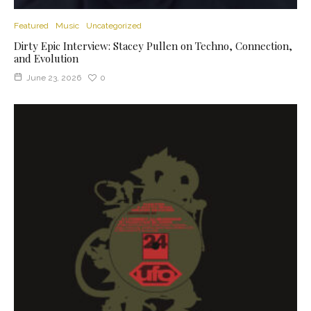
Featured
Music
Uncategorized
Dirty Epic Interview: Stacey Pullen on Techno, Connection,
and Evolution
June 23, 2026
0