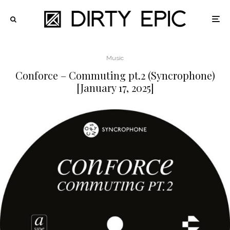
Music
Conforce – Commuting pt.2 (Syncrophone)
[January 17, 2025]