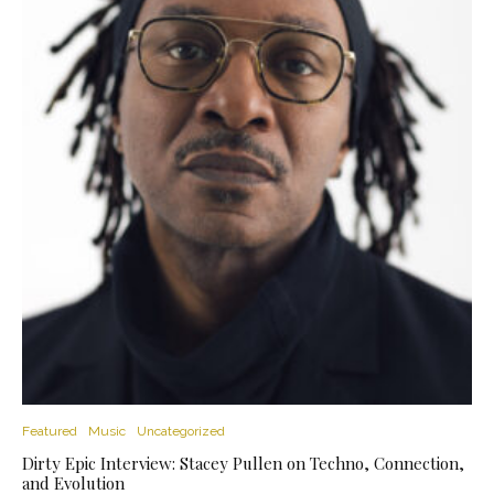
Featured
Music
Uncategorized
Dirty Epic Interview: Stacey Pullen on Techno, Connection,
and Evolution