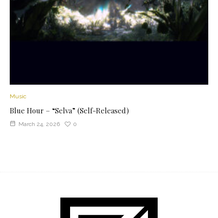
Music
Blue Hour – “Selva” (Self-Released)
March 24, 2026
0