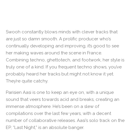
Swooh constantly blows minds with clever tracks that
are just so damn smooth. A prolific producer who’s
continually developing and improving, it’s good to see
her making waves around the scene in France.
Combining techno, ghettotech, and footwork, her style is
truly one of a kind. If you frequent techno shows, you’ve
probably heard her tracks but might not know it yet.
They’re quite catchy.
Parisien Aasi is one to keep an eye on, with a unique
sound that veers towards acid and breaks, creating an
immense atmosphere. He’s been on a slew of
compilations over the last few years, with a decent
number of collaborative releases. Aasi’s solo track on the
EP, “Last Night,” is an absolute banger.