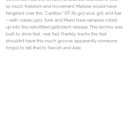
so much freedom and movement, Matisse would have
fangirled over this “Cadillac” EP. It’s got soul, grit, and flair
—with classic jazz, funk and Miami bass samples rolled
up into this retrofitted gettotech release. This techno was
built to drive fast.. real fast. Frankly, tracks this fast
shouldn’t have this much groove; apparently someone
forgot to tell that to Swooh and Aasi.