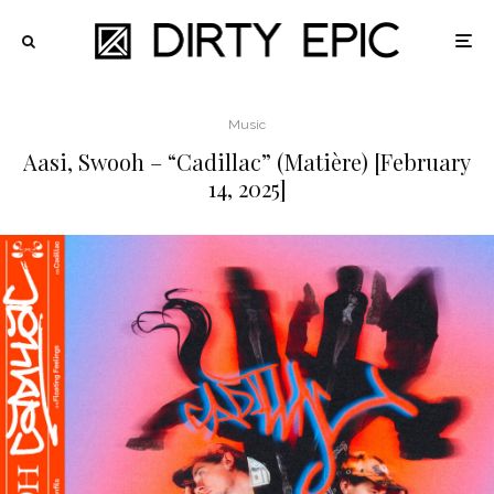
Music
Aasi, Swooh – “Cadillac” (Matière) [February
14, 2025]