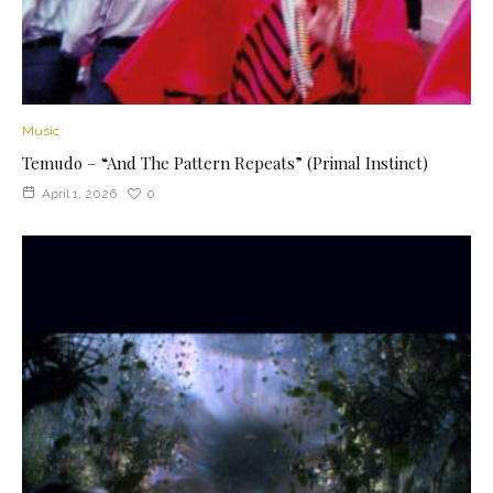
Music
Temudo – “And The Pattern Repeats” (Primal Instinct)
April 1, 2026
0