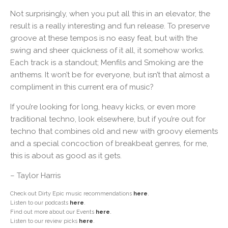
Not surprisingly, when you put all this in an elevator, the
result is a really interesting and fun release. To preserve
groove at these tempos is no easy feat, but with the
swing and sheer quickness of it all, it somehow works.
Each track is a standout; Menfils and Smoking are the
anthems. It won’t be for everyone, but isn’t that almost a
compliment in this current era of music?
If you’re looking for long, heavy kicks, or even more
traditional techno, look elsewhere, but if you’re out for
techno that combines old and new with groovy elements
and a special concoction of breakbeat genres, for me,
this is about as good as it gets.
– Taylor Harris
Check out Dirty Epic music recommendations
here
.
Listen to our podcasts
here
.
Find out more about our Events
here
.
Listen to our review picks
here
.