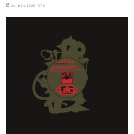
June 23, 2026
0