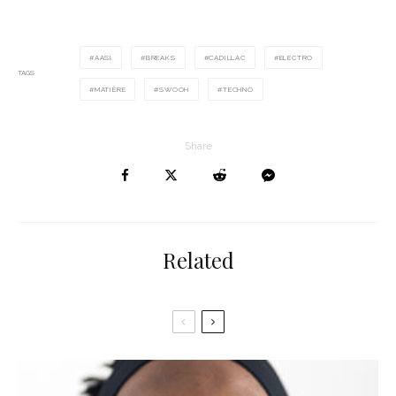
AASI
BREAKS
CADILLAC
ELECTRO
TAGS
MATIÈRE
SWOOH
TECHNO
Share
Related