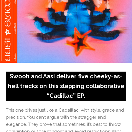
Swooh and Aasi deliver five cheeky-as-
hell tracks on this slapping collaborative
“Cadillac” EP.
This one drives just like a Cadaillac: with style, grace and
precision. You can’t argue with the swagger and
elegance. They prove that sometimes, it’s best to throw
convention out the window and avoid restrictions. With