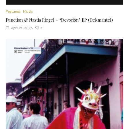
Featured
Music
Function & Nastia Riegel – “Devoción” EP (Dekmantel)
April 21, 2026
0