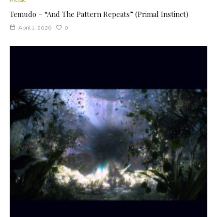
Temudo – “And The Pattern Repeats” (Primal Instinct)
April 1, 2026
0