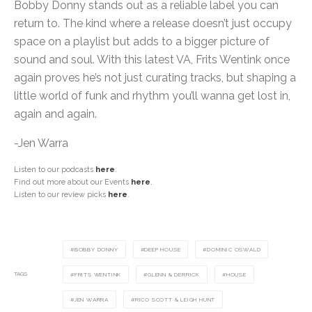
Bobby Donny stands out as a reliable label you can
return to. The kind where a release doesn’t just occupy
space on a playlist but adds to a bigger picture of
sound and soul. With this latest VA, Frits Wentink once
again proves he’s not just curating tracks, but shaping a
little world of funk and rhythm you’ll wanna get lost in,
again and again.
-Jen Warra
Listen to our podcasts
here
.
Find out more about our Events
here
.
Listen to our review picks
here
.
BOBBY DONNY
DEEP HOUSE
DOMINIC OSWALD
TAGS
FRITS WENTINK
GLENN & DERRICK
HOUSE
JEN WARRA
RICO SCOTT & LEIGH HUNT