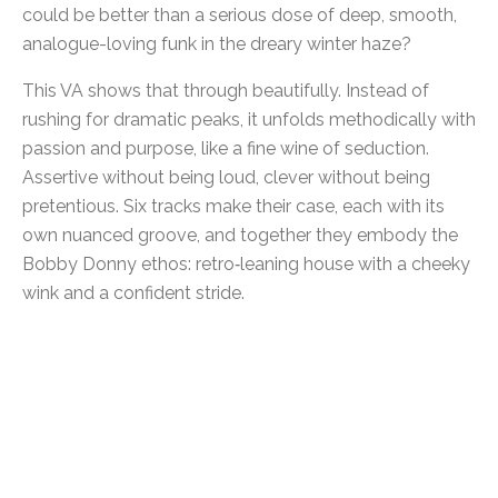
could be better than a serious dose of deep, smooth,
analogue-loving funk in the dreary winter haze?
This VA shows that through beautifully. Instead of
rushing for dramatic peaks, it unfolds methodically with
passion and purpose, like a fine wine of seduction.
Assertive without being loud, clever without being
pretentious. Six tracks make their case, each with its
own nuanced groove, and together they embody the
Bobby Donny ethos: retro‑leaning house with a cheeky
wink and a confident stride.