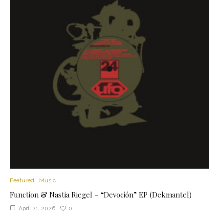
Featured
Music
Function & Nastia Riegel – “Devoción” EP (Dekmantel)
April 21, 2026
0