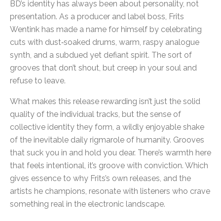
BD’s identity has always been about personality, not
presentation. As a producer and label boss, Frits
Wentink has made a name for himself by celebrating
cuts with dust‑soaked drums, warm, raspy analogue
synth, and a subdued yet defiant spirit. The sort of
grooves that don’t shout, but creep in your soul and
refuse to leave.
What makes this release rewarding isn’t just the solid
quality of the individual tracks, but the sense of
collective identity they form, a wildly enjoyable shake
of the inevitable daily rigmarole of humanity. Grooves
that suck you in and hold you dear. There’s warmth here
that feels intentional, it’s groove with conviction. Which
gives essence to why Frits’s own releases, and the
artists he champions, resonate with listeners who crave
something real in the electronic landscape.