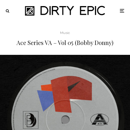
Music
Ace Series VA – Vol 05 (Bobby Donny)