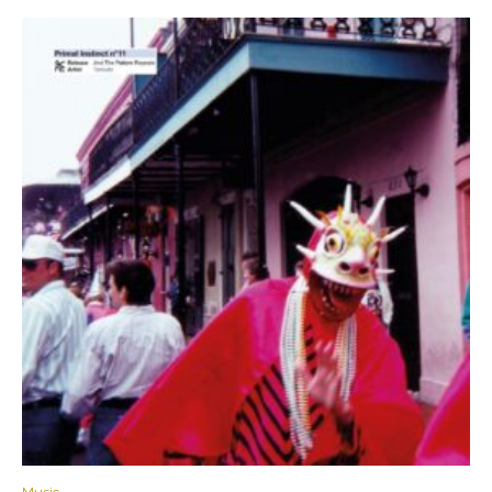
Music