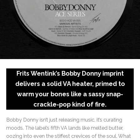
Frits Wentink’s Bobby Donny imprint
delivers a solid VA heater, primed to
warm your bones like a sassy snap-
crackle-pop kind of fire.
Bobby Donny isn’t just releasing music, it’s curating
moods. The label’s fifth VA lands like melted butter,
oozing into even the stiffest crevices of the soul. What