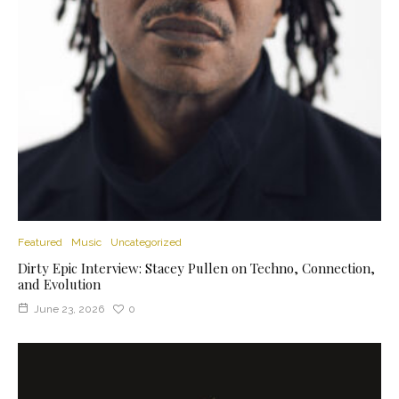
Featured
Music
Uncategorized
Dirty Epic Interview: Stacey Pullen on Techno, Connection,
and Evolution
June 23, 2026
0