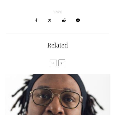
Share
Related