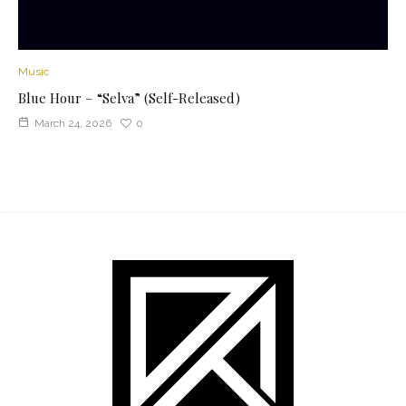
Music
Blue Hour – “Selva” (Self-Released)
March 24, 2026
0