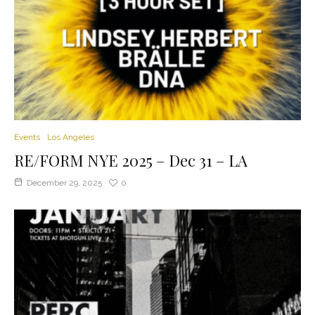
Events
Los Angeles
RE/FORM NYE 2025 – Dec 31 – LA
December 29, 2025
0