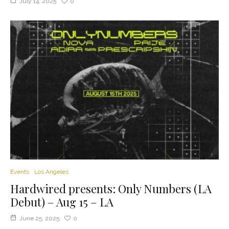
July 14, 2025
0
Events
Los Angeles
Hardwired presents: Only Numbers (LA
Debut) – Aug 15 – LA
June 25, 2025
0