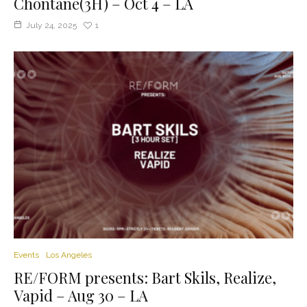
Chontane(3H) – Oct 4 – LA
July 24, 2025
1
Events
Los Angeles
RE/FORM presents: Bart Skils, Realize,
Vapid – Aug 30 – LA