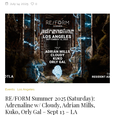
July 14, 2025
0
Events
Los Angeles
RE/FORM Summer 2025 (Saturday):
Adrenaline w/ Cloudy, Adrian Mills,
Kuko, Orly Gal – Sept 13 – LA