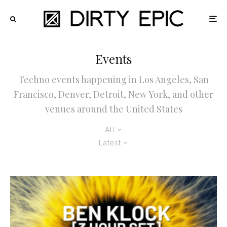
Events
Techno events happening in Los Angeles, San
Francisco, Denver, Detroit, New York, and other
venues around the United States
All
Latest