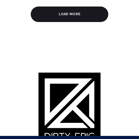
LOAD MORE