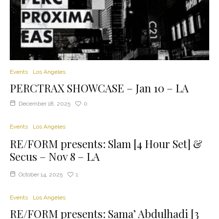
Events
Los Angeles
PERCTRAX SHOWCASE – Jan 10 – LA
December 18, 2025
0
Events
Los Angeles
RE/FORM presents: Slam [4 Hour Set] &
Secus – Nov 8 – LA
October 14, 2025
1
Events
Los Angeles
RE/FORM presents: Sama’ Abdulhadi [3