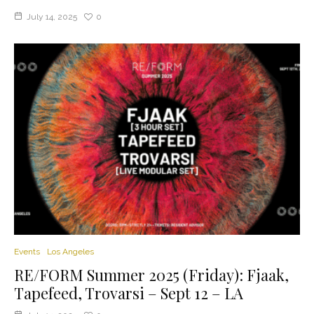
July 14, 2025
0
Events
Los Angeles
RE/FORM Summer 2025 (Friday): Fjaak,
Tapefeed, Trovarsi – Sept 12 – LA