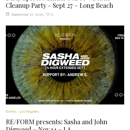
Cleanup Party – Sept 27 – Long Beach
September 10, 2025
0
Events
Los Angeles
RE/FORM presents: Sasha and John
Digweed – Nov 14 – LA