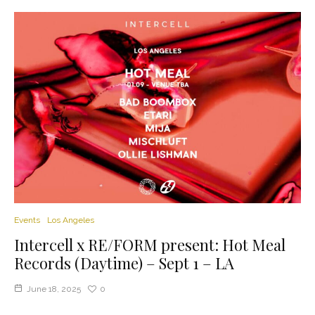
Events
Los Angeles
Intercell x RE/FORM present: Hot Meal
Records (Daytime) – Sept 1 – LA
June 18, 2025
0