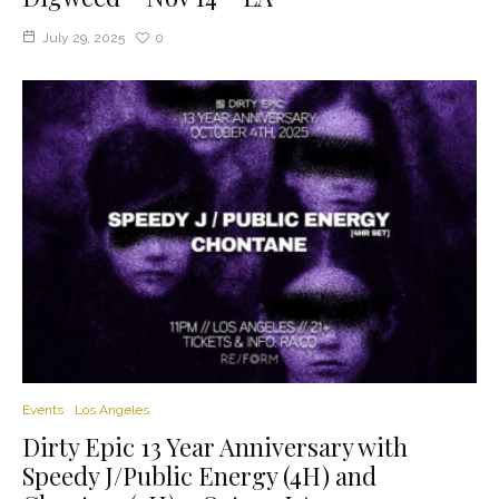
July 29, 2025
0
Events
Los Angeles
Dirty Epic 13 Year Anniversary with
Speedy J/Public Energy (4H) and