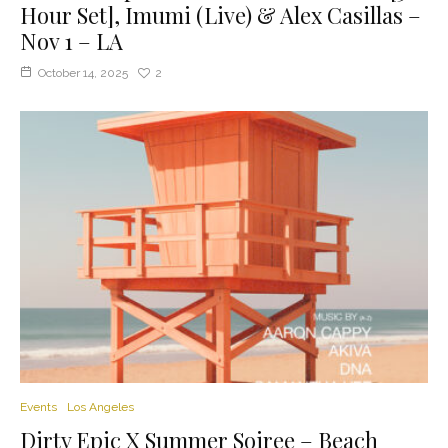
Hour Set], Imumi (Live) & Alex Casillas –
Nov 1 – LA
October 14, 2025
2
Events
Los Angeles
Dirty Epic X Summer Soiree – Beach