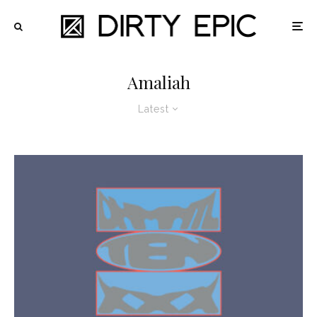
Amaliah
Latest