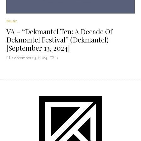
Music
VA – “Dekmantel Ten: A Decade Of
Dekmantel Festival” (Dekmantel)
[September 13, 2024]
September 23, 2024
0