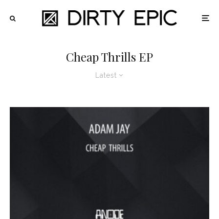
Cheap Thrills EP
Latest