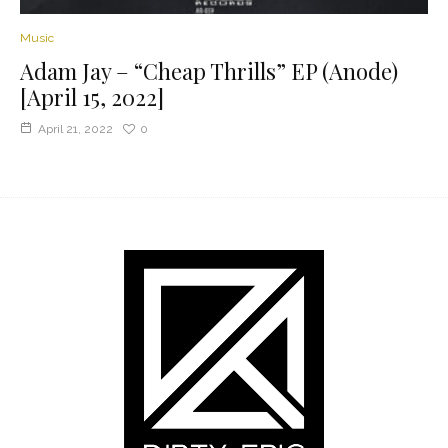
Music
Adam Jay – “Cheap Thrills” EP (Anode)
[April 15, 2022]
April 21, 2022
0