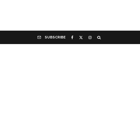
SUBSCRIBE