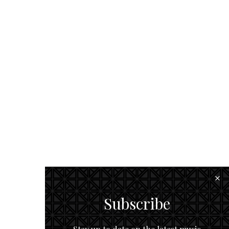
Subscribe