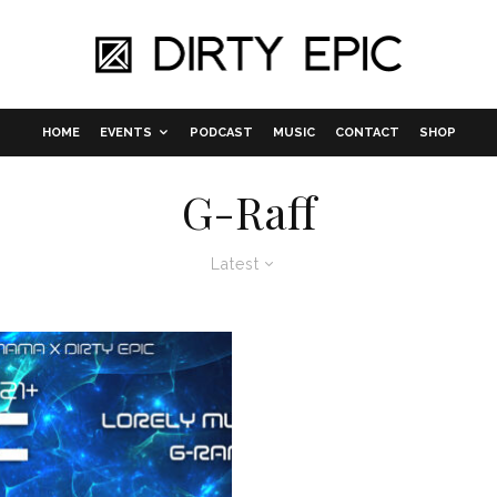
HOME
EVENTS
PODCAST
MUSIC
CONTACT
SHOP
G-Raff
Latest