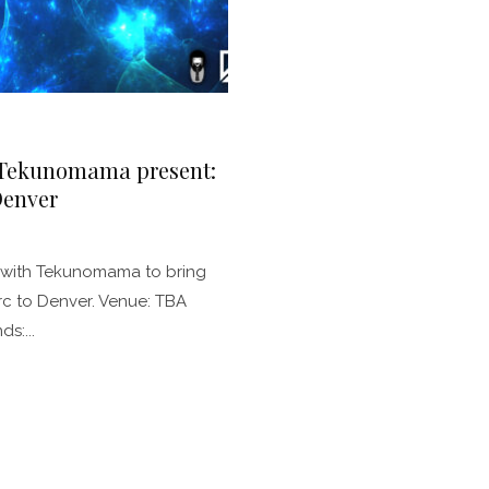
 Tekunomama present:
Denver
p with Tekunomama to bring
erc to Denver. Venue: TBA
s:...