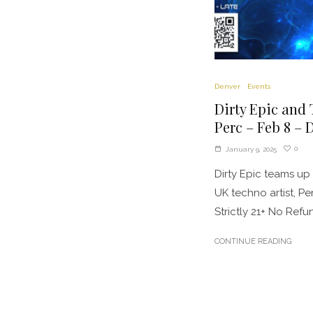
Denver
Events
Dirty Epic and
Perc – Feb 8 – 
0
January 9, 2025
Dirty Epic teams u
UK techno artist, P
Strictly 21+ No Refund
CONTINUE READING