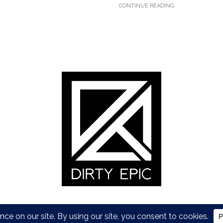
CONTINUE READING