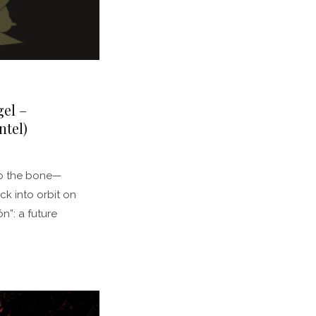
el –
tel)
 to the bone—
ck into orbit on
”: a future