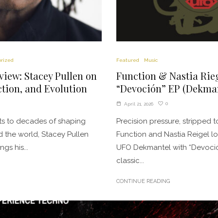
rized
Featured
Music
rview: Stacey Pullen on
Function & Nastia Rieg
tion, and Evolution
“Devoción” EP (Dekman
0
April 21, 2026
ots to decades of shaping
Precision pressure, stripped
 the world, Stacey Pullen
Function and Nastia Reigel lo
gs his...
UFO Dekmantel with “Devoción
classic...
CONTINUE READING