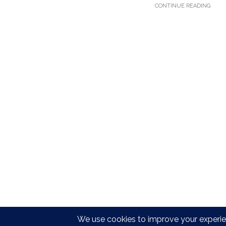
CONTINUE READING
Copyright © Dirty Epic 2021