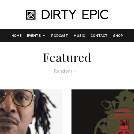
HOME
EVENTS
PODCAST
MUSIC
CONTACT
SHOP
Featured
Random