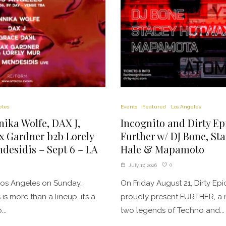
eles
Events
Featured
Los Angeles
nnika Wolfe, DAX J,
Incognito and Dirty Ep
x Gardner b2b Lorely
Further w/ DJ Bone, St
desidis – Sept 6 – LA
Hale & Mapamoto
0
July 17, 2026
 Los Angeles on Sunday,
On Friday August 21, Dirty E
is more than a lineup, it’s a
proudly present FURTHER, a 
..
two legends of Techno and...