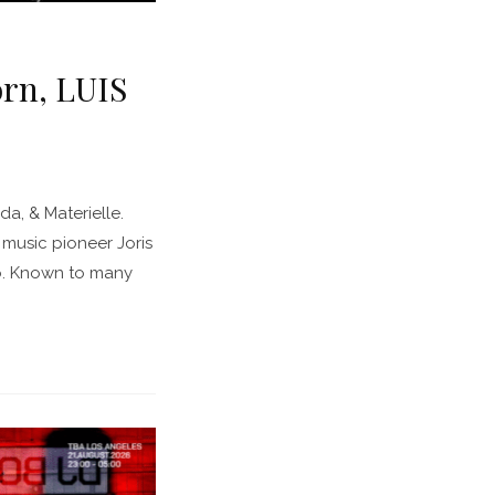
orn, LUIS
a, & Materielle.
music pioneer Joris
no. Known to many