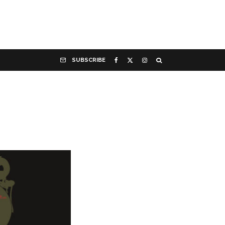
SUBSCRIBE