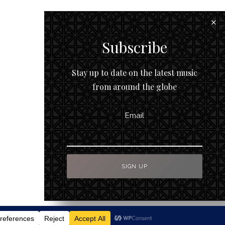
Subscribe
Stay up to date on the latest music
from around the globe
Email
To Top