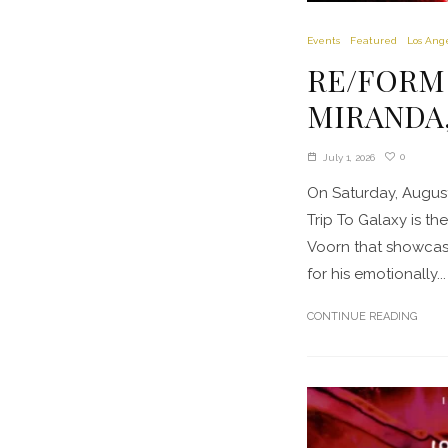
Events
Featured
Los Ang
RE/FORM pr
MIRANDA, 
0
July 1, 2026
On Saturday, August
Trip To Galaxy is t
Voorn that showcase
for his emotionally...
CONTINUE READING