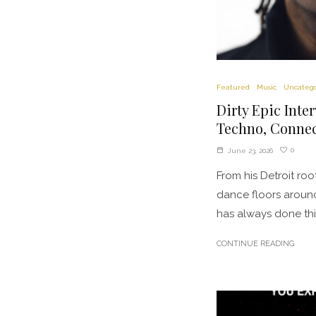
Featured
Music
Uncatego
Dirty Epic Inte
Techno, Connec
0
June 23, 2026
From his Detroit ro
dance floors around
has always done thin
CONTINUE READING