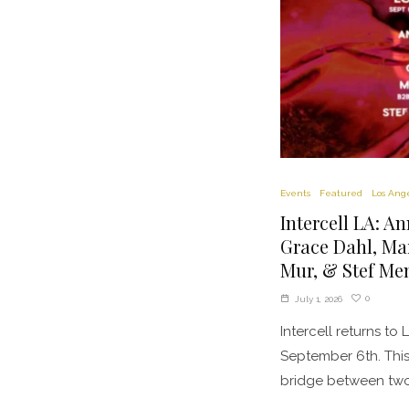
Events
Featured
Los Ang
Intercell LA: A
Grace Dahl, Ma
Mur, & Stef Men
0
July 1, 2026
Intercell returns to
September 6th. This 
bridge between two.