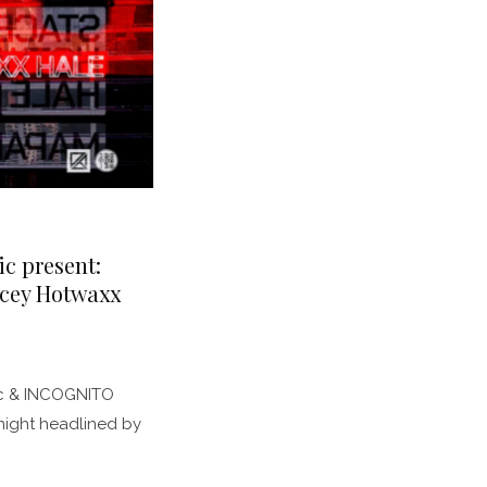
ic present:
acey Hotwaxx
pic & INCOGNITO
night headlined by