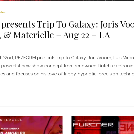
eles
esents Trip To Galaxy: Joris Vo
& Materielle – Aug 22 – LA
 22nd, RE/FORM presents Trip to Galaxy: Joris Voorn, Luis Mirand
he powerful new show concept from renowned Dutch electronic 
s and focuses on his love of trippy, hypnotic, precision tech