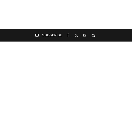
SUBSCRIBE