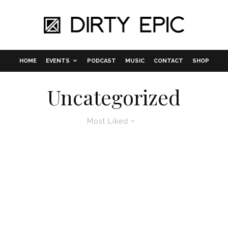
HOME
EVENTS
PODCAST
MUSIC
CONTACT
SHOP
Uncategorized
Most Liked