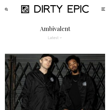
Ambivalent
Latest