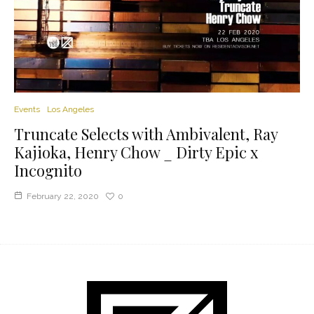
Events
Los Angeles
Truncate Selects with Ambivalent, Ray
Kajioka, Henry Chow _ Dirty Epic x
Incognito
February 22, 2020
0