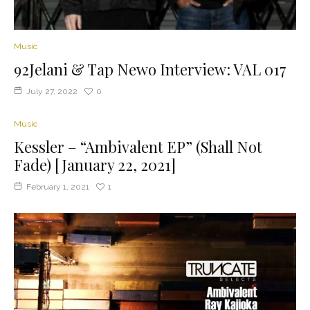
Music
92Jelani & Tap Newo Interview: VAL 017
July 27, 2022
0
Music
Kessler – “Ambivalent EP” (Shall Not
Fade) [January 22, 2021]
February 1, 2021
1