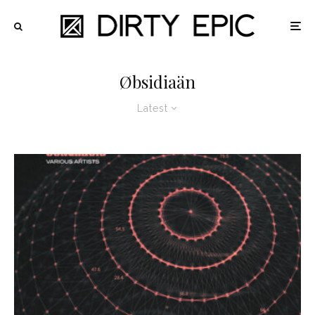
Øbsidiaän
Latest