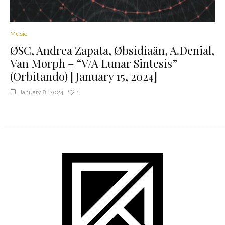
Music
ØSC, Andrea Zapata, Øbsidiaän, A.Denial,
Van Morph – “V/A Lunar Sintesis”
(Orbitando) [January 15, 2024]
January 8, 2024
1