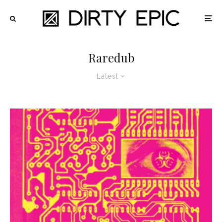
Raredub
Latest