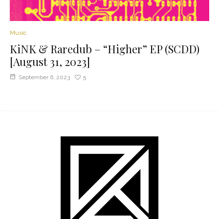
Music
KiNK & Raredub – “Higher” EP (SCDD)
[August 31, 2023]
September 6, 2023
5