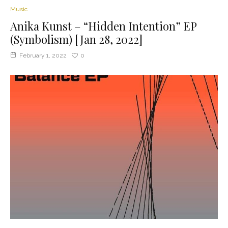
Music
Anika Kunst – “Hidden Intention” EP
(Symbolism) [Jan 28, 2022]
February 1, 2022
0