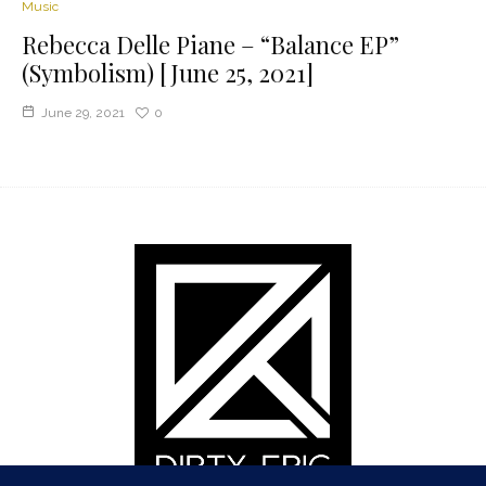
Music
Rebecca Delle Piane – “Balance EP”
(Symbolism) [June 25, 2021]
June 29, 2021
0