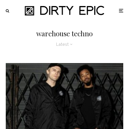
warehouse techno
Latest