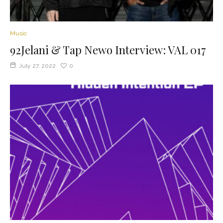
Music
92Jelani & Tap Newo Interview: VAL 017
July 27, 2022
0