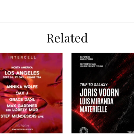
Related