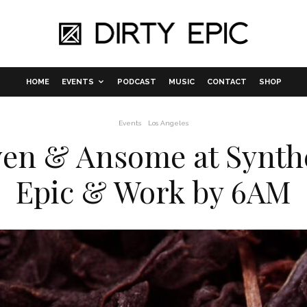
HOME
EVENTS
PODCAST
MUSIC
CONTACT
SHOP
Events
Los Angeles
n & Ansome at Synthe
Epic & Work by 6AM