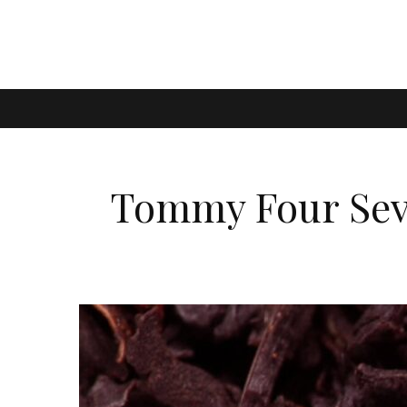
Tommy Four Seve