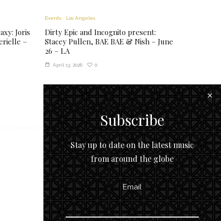
Events
Los Angeles
xy: Joris
Dirty Epic and Incognito present:
rielle –
Stacey Pullen, BAE BAE & Nish – June
26 – LA
0
April 13, 2026
Subscribe
Stay up to date on the latest music
from around the globe
Email