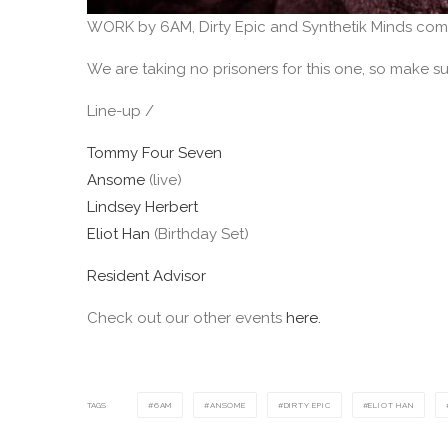
WORK by 6AM, Dirty Epic and Synthetik Minds com
We are taking no prisoners for this one, so make sur
Line-up /
Tommy Four Seven
Ansome
(live)
Lindsey Herbert
Eliot Han
(Birthday Set)
Resident Advisor
Check out our other events
here.
TAGS
6AM
ANSOME
DIRTY EPIC
ELIOT HAN