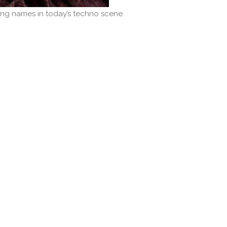
ng names in today’s techno scene.