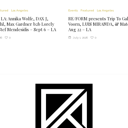
tured
Los Angeles
Events
Featured
Los Angeles
 LA: Annika Wolfe, DAX J,
RE/FORM presents Trip To Gala
hl, Max Gardner b2b Lorely
Voorn, LUIS MIRANDA, & Mate
tef Mendesidis – Sept 6 – LA
Aug 22 – LA
0
0
26
July 1, 2026