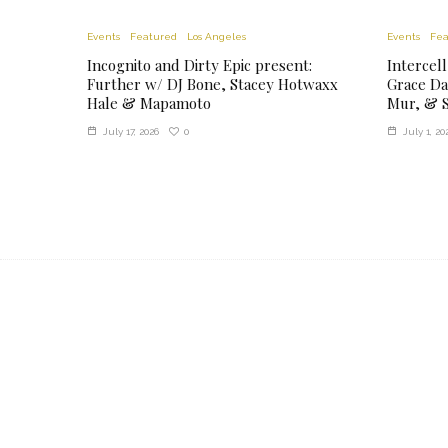
Events
Featured
Los Angeles
Events
Fea
Incognito and Dirty Epic present:
Intercell
Further w/ DJ Bone, Stacey Hotwaxx
Grace Da
Hale & Mapamoto
Mur, & S
0
July 17, 2026
July 1, 20