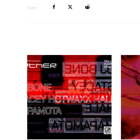
Share