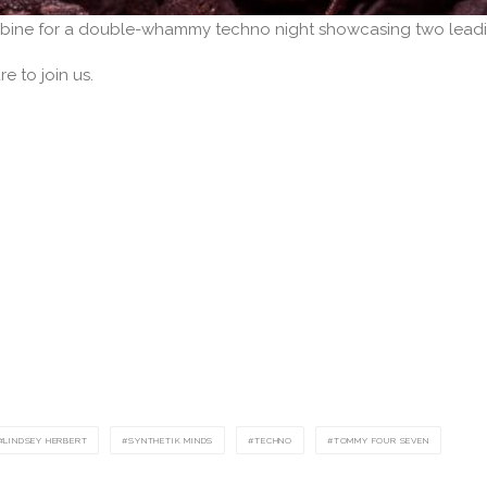
bine for a double-whammy techno night showcasing two leadi
e to join us.
LINDSEY HERBERT
SYNTHETIK MINDS
TECHNO
TOMMY FOUR SEVEN