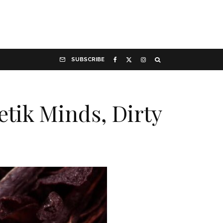
SUBSCRIBE
tik Minds, Dirty