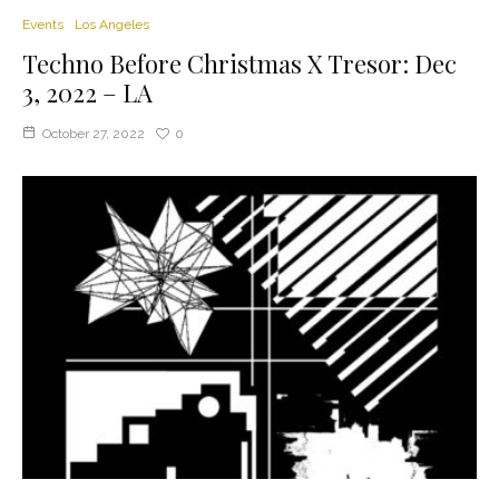
Events
Los Angeles
Techno Before Christmas X Tresor: Dec
3, 2022 – LA
October 27, 2022
0