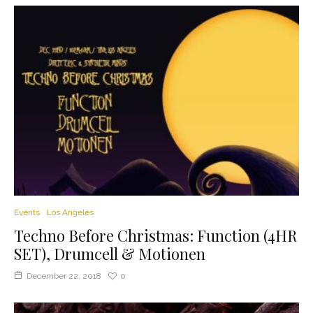
Events
Los Angeles
Techno Before Christmas: Function (4HR
SET), Drumcell & Motionen
December 22, 2018
0