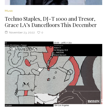
Music
Techno Staples, DJ-T 1000 and Tresor,
Grace LA’s Dancefloors This December
November 23, 2022
0