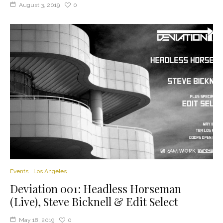
August 3, 2019
0
Events
Los Angeles
Deviation 001: Headless Horseman
(Live), Steve Bicknell & Edit Select
May 18, 2019
0