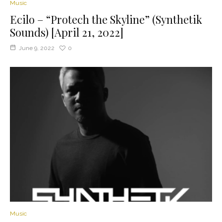
Music
Ecilo – “Protech the Skyline” (Synthetik
Sounds) [April 21, 2022]
June 9, 2022
0
Music