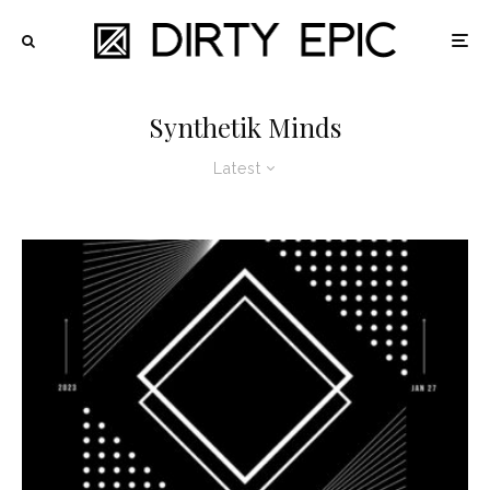
Synthetik Minds
Latest