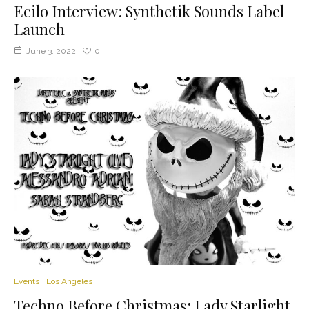
Ecilo Interview: Synthetik Sounds Label
Launch
June 3, 2022
0
Events
Los Angeles
Techno Before Christmas: Lady Starlight