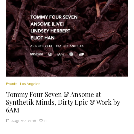
Events
Los Angeles
Tommy Four Seven & Ansome at
Synthetik Minds, Dirty Epic & Work by
6AM
August 4, 2018
0