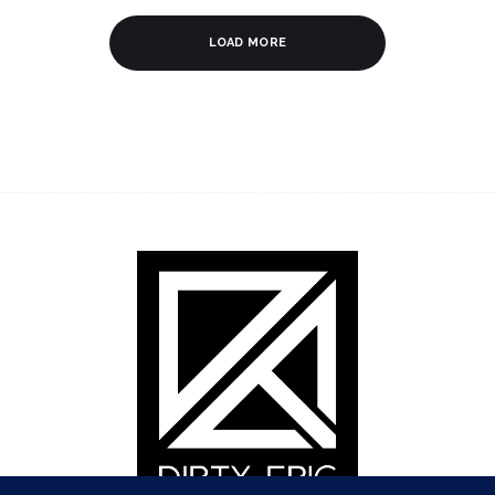
LOAD MORE