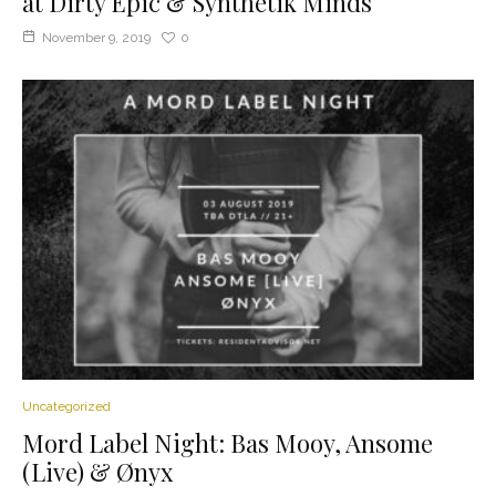
at Dirty Epic & Synthetik Minds
November 9, 2019
0
Uncategorized
Mord Label Night: Bas Mooy, Ansome
(Live) & Ønyx