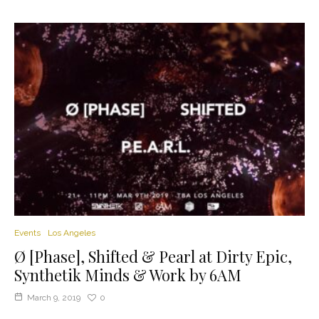
Events
Los Angeles
Ø [Phase], Shifted & Pearl at Dirty Epic,
Synthetik Minds & Work by 6AM
March 9, 2019
0