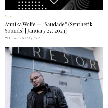
Music
Annika Wolfe — “Saudade” (Synthetik
Sounds) [January 27, 2023]
February 6, 2023
0