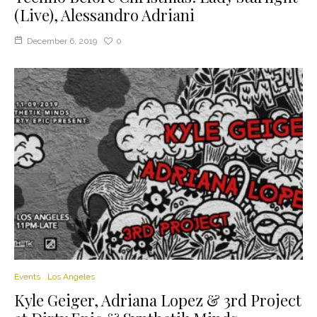
(Live), Alessandro Adriani
December 6, 2019
0
Events
Los Angeles
Kyle Geiger, Adriana Lopez & 3rd Project