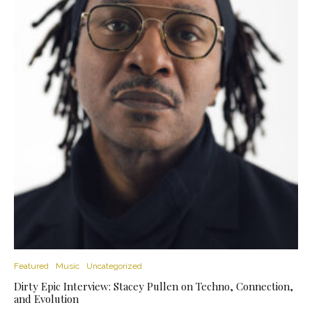
Featured
Music
Uncategorized
Dirty Epic Interview: Stacey Pullen on Techno, Connection,
and Evolution