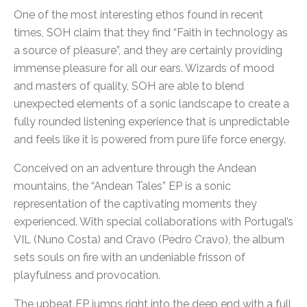
One of the most interesting ethos found in recent
times, SOH claim that they find “Faith in technology as
a source of pleasure”, and they are certainly providing
immense pleasure for all our ears. Wizards of mood
and masters of quality, SOH are able to blend
unexpected elements of a sonic landscape to create a
fully rounded listening experience that is unpredictable
and feels like it is powered from pure life force energy.
Conceived on an adventure through the Andean
mountains, the “Andean Tales” EP is a sonic
representation of the captivating moments they
experienced. With special collaborations with Portugal’s
VIL (Nuno Costa) and Cravo (Pedro Cravo), the album
sets souls on fire with an undeniable frisson of
playfulness and provocation.
The upbeat EP jumps right into the deep end with a full