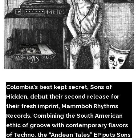
Colombia’s best kept secret, Sons of
Hidden, debut their second release for
their fresh imprint, Mammboh Rhythms
Records. Combining the South American
ethic of groove with contemporary flavors
of Techno, the “Andean Tales” EP puts Sons