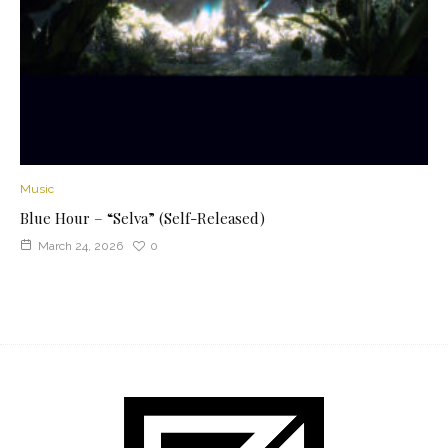
Music
Blue Hour – “Selva” (Self-Released)
March 24, 2026
0