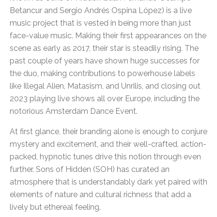
Betancur and Sergio Andrés Ospina López) is a live
music project that is vested in being more than just
face-value music. Making their first appearances on the
scene as early as 2017, their star is steadily rising. The
past couple of years have shown huge successes for
the duo, making contributions to powerhouse labels
like Illegal Alien, Matasism, and Unrilis, and closing out
2023 playing live shows all over Europe, including the
notorious Amsterdam Dance Event.
At first glance, their branding alone is enough to conjure
mystery and excitement, and their well-crafted, action-
packed, hypnotic tunes drive this notion through even
further. Sons of Hidden (SOH) has curated an
atmosphere that is understandably dark yet paired with
elements of nature and cultural richness that add a
lively but ethereal feeling.