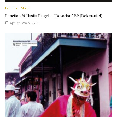
Featured
Music
Function & Nastia Riegel – “Devoción” EP (Dekmantel)
April 21, 2026
0