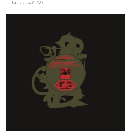
June 23, 2026
0