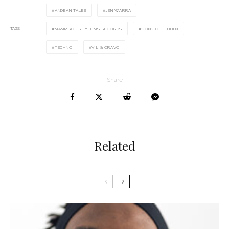
ANDEAN TALES
JEN WARRA
TAGS
MAMMBOH RHYTHMS RECORDS
SONS OF HIDDEN
TECHNO
VIL & CRAVO
Share
Related