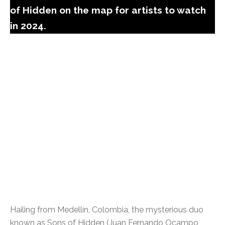
of Hidden on the map for artists to watch
in 2024.
Hailing from Medellín, Colombia, the mysterious duo
known as Sons of Hidden (Juan Fernando Ocampo