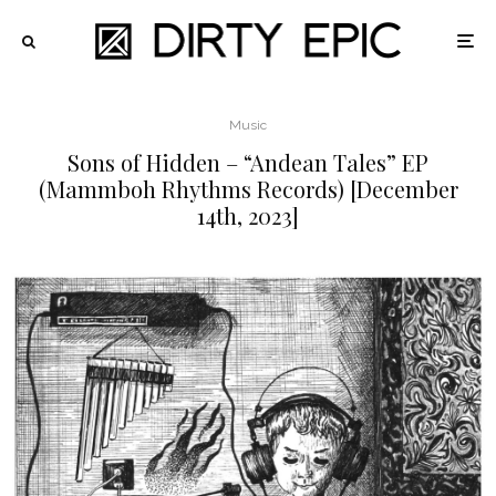
Music
Sons of Hidden – “Andean Tales” EP
(Mammboh Rhythms Records) [December
14th, 2023]