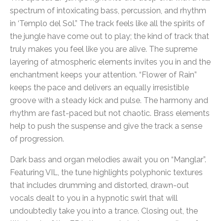
spectrum of intoxicating bass, percussion, and rhythm
in ‘Templo del Sol.” The track feels like all the spirits of
the jungle have come out to play; the kind of track that
truly makes you feel like you are alive. The supreme
layering of atmospheric elements invites you in and the
enchantment keeps your attention. “Flower of Rain”
keeps the pace and delivers an equally irresistible
groove with a steady kick and pulse. The harmony and
rhythm are fast-paced but not chaotic. Brass elements
help to push the suspense and give the track a sense
of progression.
Dark bass and organ melodies await you on “Manglar”.
Featuring VIL, the tune highlights polyphonic textures
that includes drumming and distorted, drawn-out
vocals dealt to you in a hypnotic swirl that will
undoubtedly take you into a trance. Closing out, the