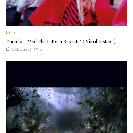
Music
Temudo – “And The Pattern Repeats” (Primal Instinct)
April 1, 2026
0