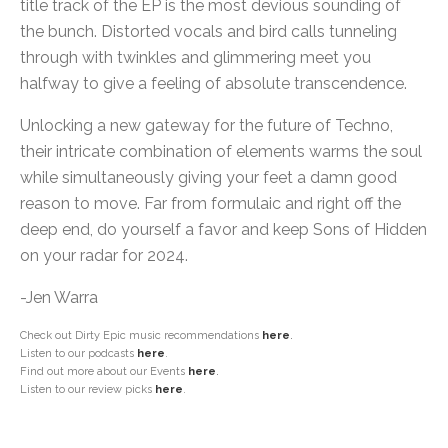
title track of the EP is the most devious sounding of
the bunch. Distorted vocals and bird calls tunneling
through with twinkles and glimmering meet you
halfway to give a feeling of absolute transcendence.
Unlocking a new gateway for the future of Techno,
their intricate combination of elements warms the soul
while simultaneously giving your feet a damn good
reason to move. Far from formulaic and right off the
deep end, do yourself a favor and keep Sons of Hidden
on your radar for 2024.
-Jen Warra
Check out Dirty Epic music recommendations
here
.
Listen to our podcasts
here
.
Find out more about our Events
here
.
Listen to our review picks
here
.