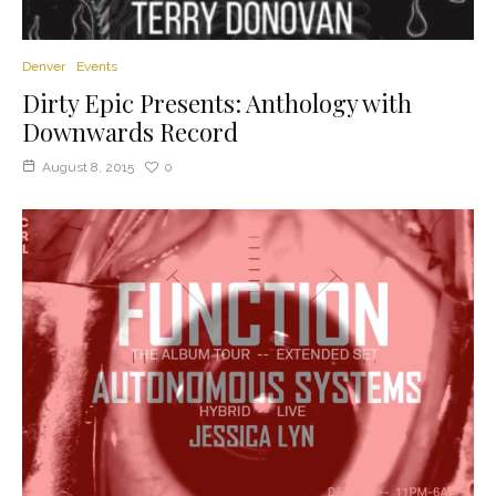
Denver
Events
Dirty Epic Presents: Anthology with
Downwards Record
August 8, 2015
0