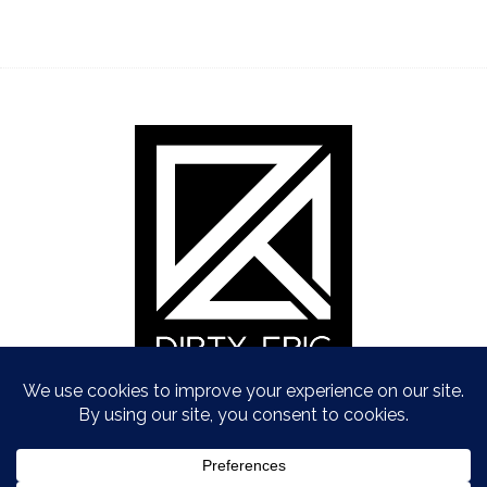
Copyright © Dirty Epic 2021