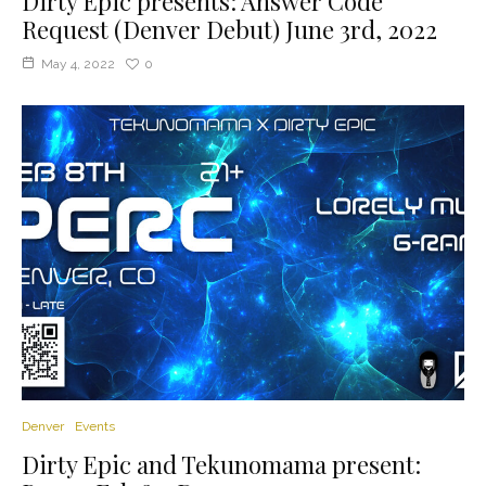
Dirty Epic presents: Answer Code
Request (Denver Debut) June 3rd, 2022
May 4, 2022
0
Denver
Events
Dirty Epic and Tekunomama present: