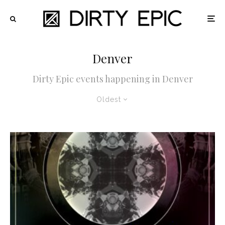
Denver
Dirty Epic events happening in Denver
Oldest