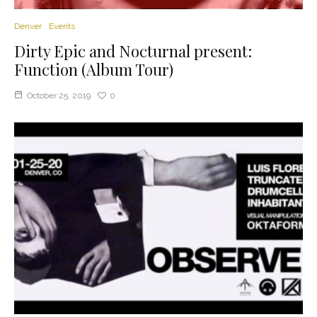
Denver
Events
Dirty Epic and Nocturnal present:
Function (Album Tour)
October 25, 2019
0