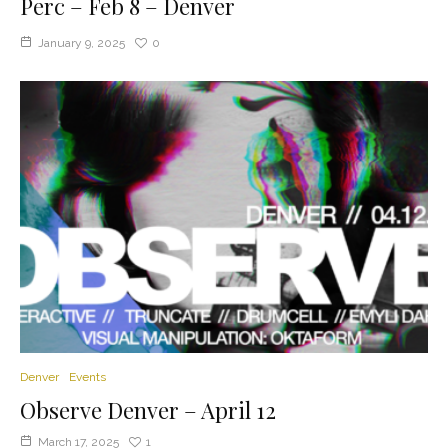
Perc – Feb 8 – Denver
January 9, 2025
0
Denver
Events
Observe Denver – April 12
March 17, 2025
1