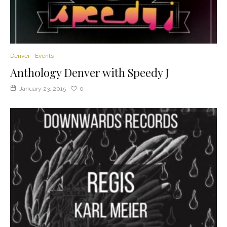
Denver
Events
Anthology Denver with Speedy J
January 23, 2015
0