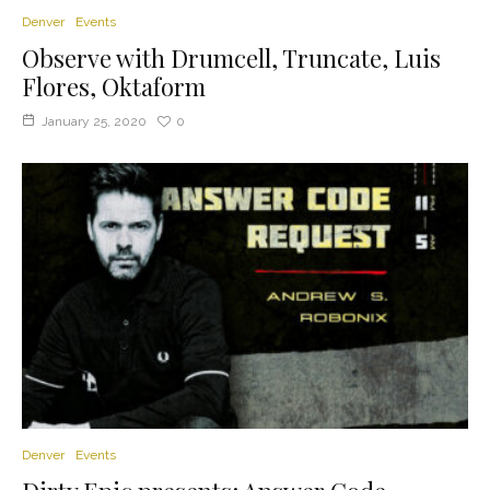
Denver
Events
Observe with Drumcell, Truncate, Luis
Flores, Oktaform
January 25, 2020
0
Denver
Events