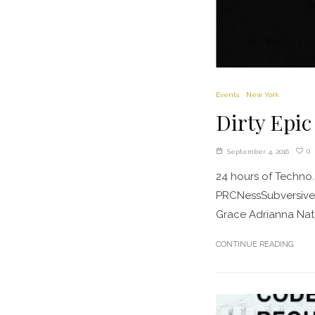
Events
New York
Dirty Epic
0
September 4, 2016
24 hours of Techno. 
PRCNessSubversiveD
Grace Adrianna Nata
CONTINUE READING