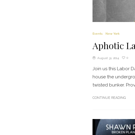
Events
New York
Aphotic L
0
August 31, 2014
Join us this Labor 
house the undergrou
twisted bunker. Prov
CONTINUE READING