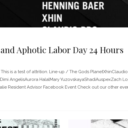
 and Aphotic Labor Day 24 Hours
This is a test of attrition. Line-up / The Gods PlanetXhinClaudio
imi AngelisAurora HalalMary YuzovskayaShadiAuspexZach Lopr
lie Resident Advisor Facebook Event Check out our other event