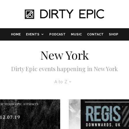
HOME
EVENTS
PODCAST
MUSIC
CONTACT
SHOP
New York
Dirty Epic events happening in New York
A to Z