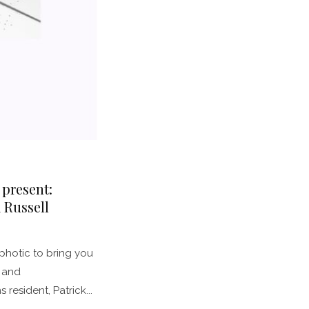
 present:
 Russell
photic to bring you
 and
resident, Patrick...