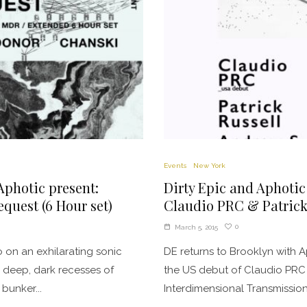
Events
New York
Aphotic present:
Dirty Epic and Aphotic
quest (6 Hour set)
Claudio PRC & Patrick
0
March 5, 2015
 on an exhilarating sonic
DE returns to Brooklyn with A
 deep, dark recesses of
the US debut of Claudio PRC
bunker...
Interdimensional Transmissions 