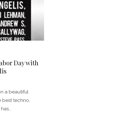
abor Day with
lis
n a beautiful
e best techno,
has...