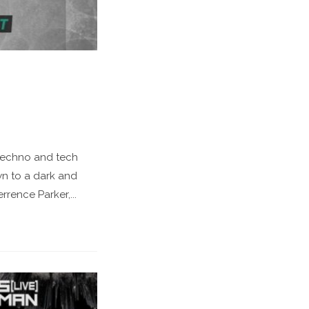
 techno and tech
wn to a dark and
rence Parker,...