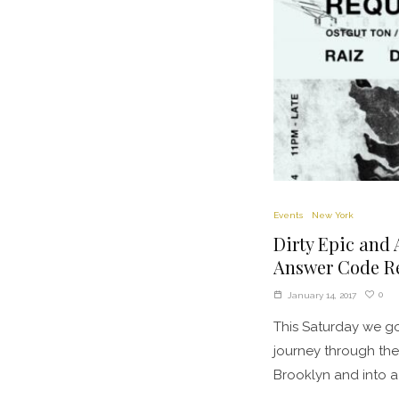
Events
New York
Dirty Epic and 
Answer Code Re
0
January 14, 2017
This Saturday we go
journey through the
Brooklyn and into a 