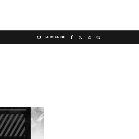
SUBSCRIBE