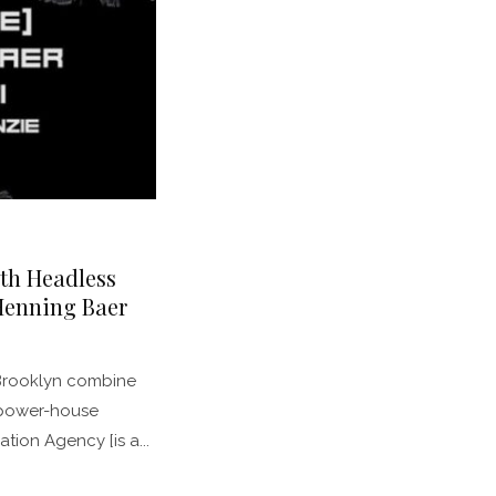
th Headless
Henning Baer
Brooklyn combine
 power-house
ation Agency [is a...