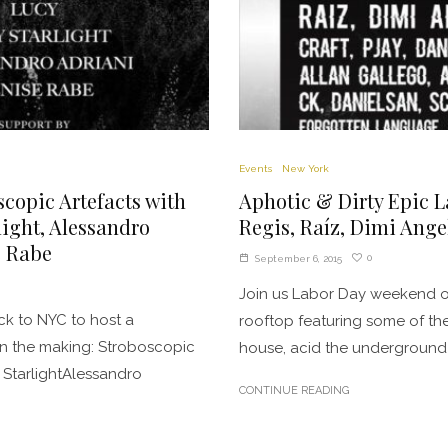
Events
New York
scopic Artefacts with
Aphotic & Dirty Epic L
light, Alessandro
Regis, Raíz, Dimi Ange
e Rabe
0
September 6, 2015
Join us Labor Day weekend o
ck to NYC to host a
rooftop featuring some of th
in the making: Stroboscopic
house, acid the underground 
 StarlightAlessandro
CONTINUE READING