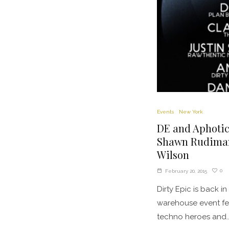
Events
New York
DE and Aphotic
Shawn Rudiman,
Wilson
0
February 20, 2015
Dirty Epic is back in
warehouse event fea
techno heroes and..