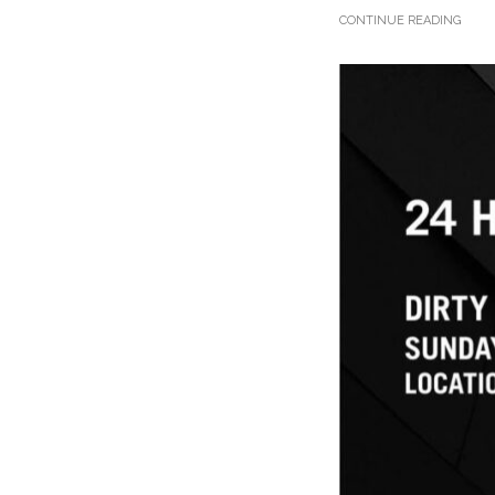
CONTINUE READING