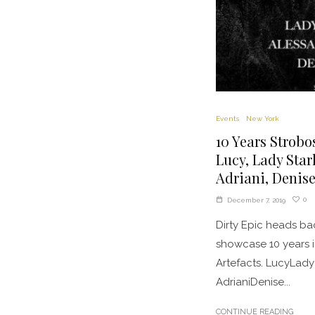
Events
New York
10 Years Strobo
Lucy, Lady Star
Adriani, Denis
0
December 7, 2019
Dirty Epic heads ba
showcase 10 years 
Artefacts. LucyLady
AdrianiDenise...
CONTINUE READING