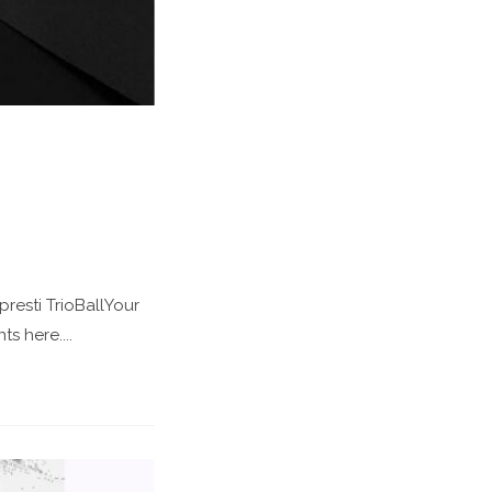
esti TrioBallYour
s here....