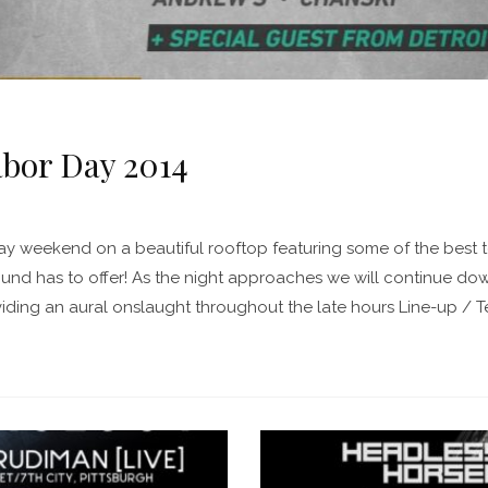
abor Day 2014
Day weekend on a beautiful rooftop featuring some of the best
nd has to offer! As the night approaches we will continue do
iding an aural onslaught throughout the late hours Line-up / Ter