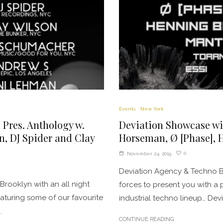
Events
New York
 Pres. Anthology w.
Deviation Showcase wi
 DJ Spider and Clay
Horseman, Ø [Phase], 
0
November 24, 2019
Deviation Agency & Techno 
 Brooklyn with an all night
forces to present you with a
turing some of our favourite
industrial techno lineup… Devi
.
CONTINUE READING