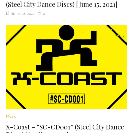
(Steel City Dance Discs) [June 15, 2021]
June 20, 2021
0
Music
X-Coast – “SC-CD001” (Steel City Dance