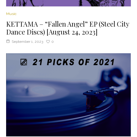
Music
KETTAMA – “Fallen Angel” EP (Steel City
Dance Discs) [August 24, 2023]
September 1, 2023
0