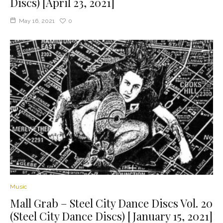
Discs) [April 23, 2021]
May 16, 2021
0
Music
Mall Grab – Steel City Dance Discs Vol. 20
(Steel City Dance Discs) [January 15, 2021]