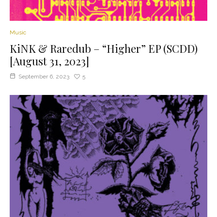
Music
KiNK & Raredub – “Higher” EP (SCDD)
[August 31, 2023]
September 6, 2023
5