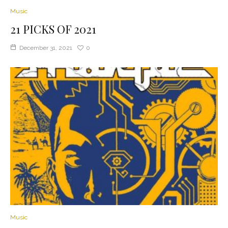
Music
21 PICKS OF 2021
December 31, 2021
0
Music