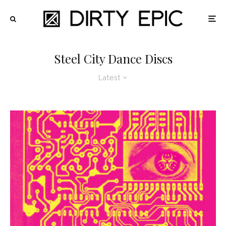
Steel City Dance Discs
Latest