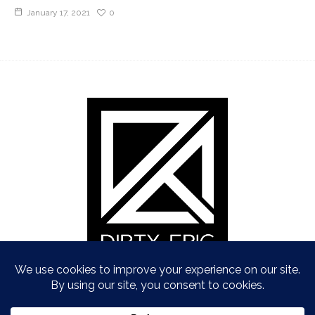
January 17, 2021
0
Copyright © Dirty Epic 2021