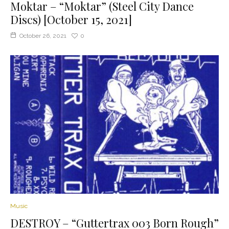
Moktar – “Moktar” (Steel City Dance
Discs) [October 15, 2021]
October 26, 2021
0
Music
DESTROY – “Guttertrax 003 Born Rough”